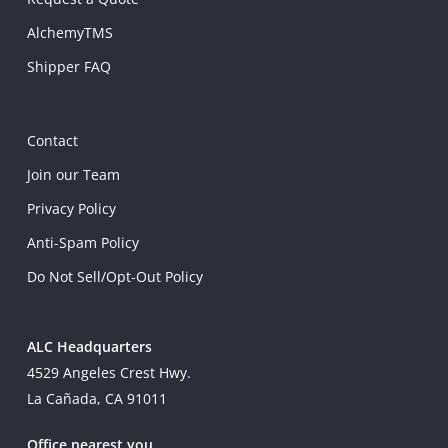
AlchemyTMS
Shipper FAQ
Contact
Join our Team
Privacy Policy
Anti-Spam Policy
Do Not Sell/Opt-Out Policy
ALC Headquarters
4529 Angeles Crest Hwy.
La Cañada, CA 91011
Office nearest you