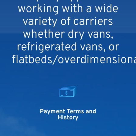
working with a wide
variety of carriers
whether dry vans,
refrigerated vans, or
flatbeds/overdimensiona
Payment Terms and
History