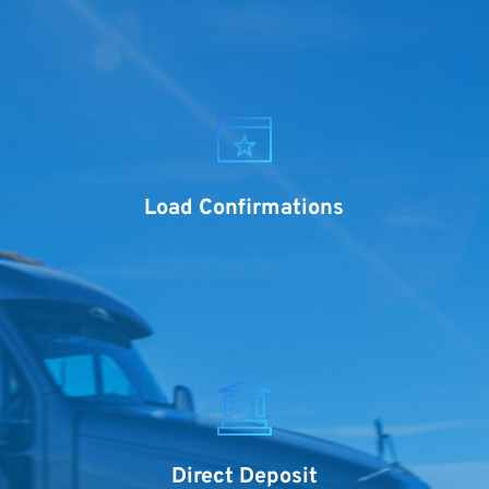
Load Confirmations
Direct Deposit