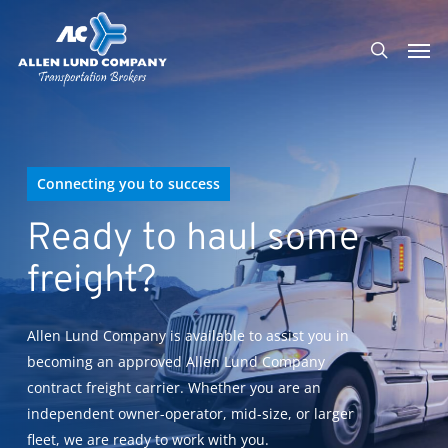
Skip
Men
to
search
main
content
Connecting you to success
Ready to haul some
freight?
Allen Lund Company is available to assist you in
becoming an approved Allen Lund Company
contract freight carrier. Whether you are an
independent owner-operator, mid-size, or larger
fleet, we are ready to work with you.