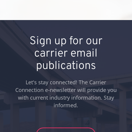
Sign up for our
carrier email
publications
Let's stay connected! The Carrier
Connection e-newsletter will provide you
with current industry information. Stay
informed.