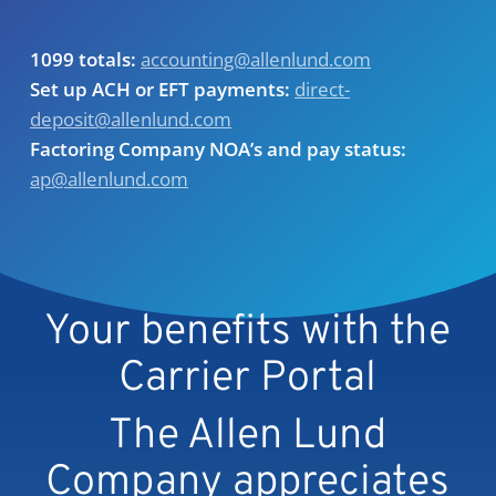
1099 totals:
accounting@allenlund.com
Set up ACH or EFT payments:
direct-
deposit@allenlund.com
Factoring Company NOA’s and pay status:
ap@allenlund.com
Your benefits with the
Carrier Portal
The Allen Lund
Company appreciates