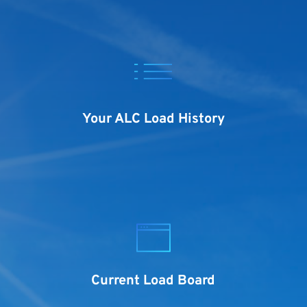
Your ALC Load History
Current Load Board