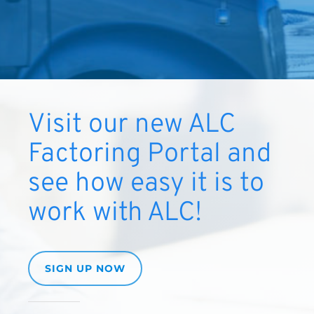
Visit our new ALC
Factoring Portal and
see how easy it is to
work with ALC!
SIGN UP NOW