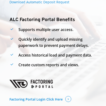
Download Automatic Deposit Request
ALC Factoring Portal Benefits
Supports multiple user
access.
Quickly identify and upload missing
paperwork to prevent payment delays.
Access historical load and payment data.
Create custom reports and views.
Factoring Portal Login Click Here