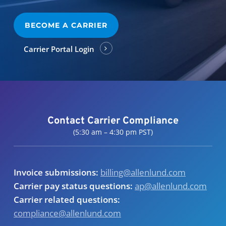
BECOME A CARRIER
Carrier Portal Login
Contact Carrier Compliance
(5:30 am – 4:30 pm PST)
Invoice submissions:
billing@allenlund.com
Carrier pay status questions:
ap@allenlund.com
Carrier related questions:
compliance@allenlund.com