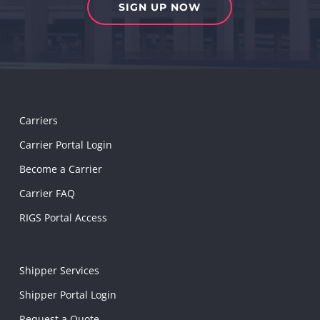
SIGN UP NOW
Carriers
Carrier Portal Login
Become a Carrier
Carrier FAQ
RIGS Portal Access
Shipper Services
Shipper Portal Login
Request a Quote