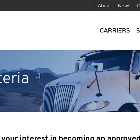
About
News
C
CARRIERS
S
teria
 your interest in becoming an approved 