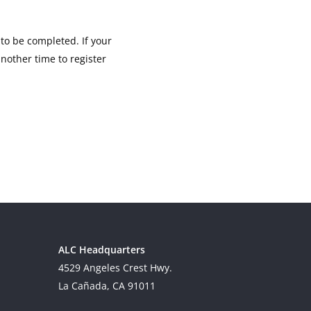
 to be completed. If your
another time to register
ALC Headquarters
4529 Angeles Crest Hwy.
La Cañada, CA 91011