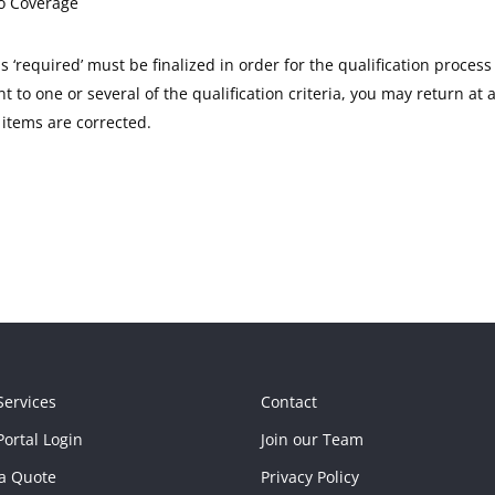
o Coverage
as ‘required’ must be finalized in order for the qualification process
 to one or several of the qualification criteria, you may return at 
items are corrected.
Services
Contact
ortal Login
Join our Team
a Quote
Privacy Policy