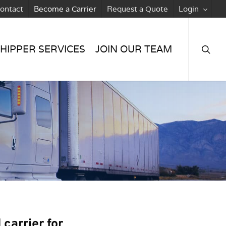
ontact
Become a Carrier
Request a Quote
Login
searc
HIPPER SERVICES
JOIN OUR TEAM
carrier for