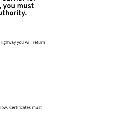
, you must
uthority.
Highway you will return
low. Certificates must