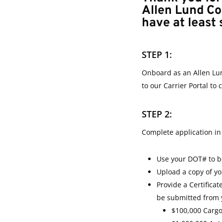
Allen Lund C
have at least 
STEP 1:
Onboard as an Allen Lu
to our Carrier Portal to
STEP 2:
Complete application in 
Use your DOT# to be
Upload a copy of y
Provide a Certifica
be submitted from 
$100,000 Carg