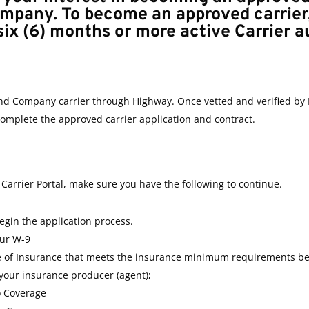
ompany.
To become an approved carrier
six (6) months or more active Carrier a
nd Company carrier through Highway. Once vetted and verified by 
 complete the approved carrier application and contract.
Carrier Portal, make sure you have the following to continue.
gin the application process.
our W-9
te of Insurance that meets the insurance minimum requirements be
your insurance producer (agent);
o Coverage