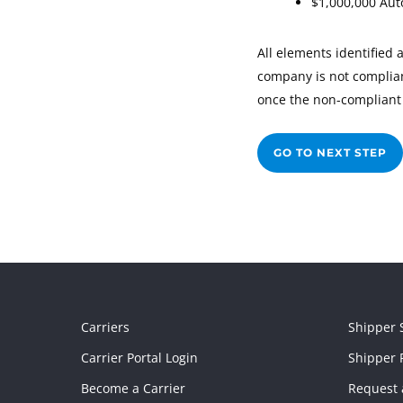
$1,000,000 Aut
All elements identified 
company is not compliant
once the non-compliant 
GO TO NEXT STEP
Carriers
Shipper 
Carrier Portal Login
Shipper P
Become a Carrier
Request 