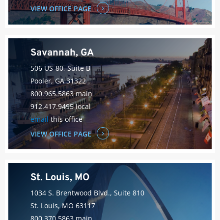
VIEW OFFICE PAGE
Savannah, GA
506 US-80, Suite B
Pooler, GA 31322
800.965.5863 main
912.417.9495 local
email
this office
VIEW OFFICE PAGE
St. Louis, MO
1034 S. Brentwood Blvd., Suite 810
St. Louis, MO 63117
800.370.5863 main