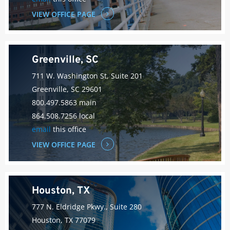
VIEW OFFICE PAGE
Greenville, SC
711 W. Washington St, Suite 201
Greenville, SC 29601
800.497.5863 main
864.508.7256 local
email
this office
VIEW OFFICE PAGE
Houston, TX
777 N. Eldridge Pkwy., Suite 280
Houston, TX 77079