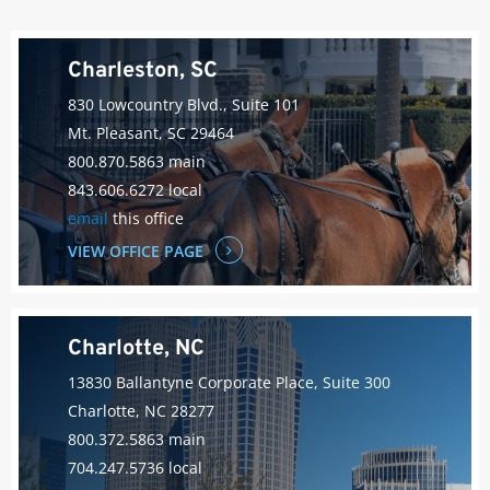
Charleston, SC
830 Lowcountry Blvd., Suite 101
Mt. Pleasant, SC 29464
800.870.5863 main
843.606.6272 local
email
this office
VIEW OFFICE PAGE
Charlotte, NC
13830 Ballantyne Corporate Place, Suite 300
Charlotte, NC 28277
800.372.5863 main
704.247.5736 local