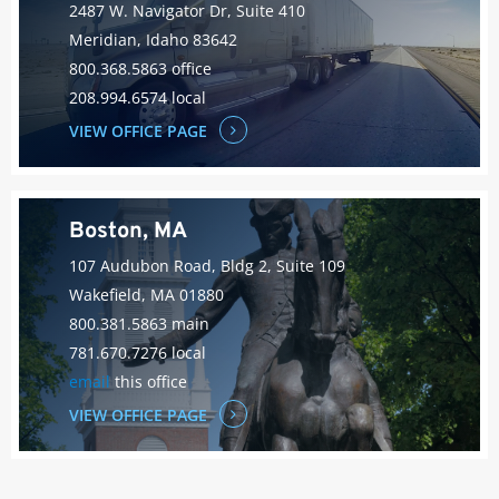
2487 W. Navigator Dr, Suite 410
Meridian, Idaho 83642
800.368.5863 office
208.994.6574 local
VIEW OFFICE PAGE
Boston, MA
107 Audubon Road, Bldg 2, Suite 109
Wakefield, MA 01880
800.381.5863 main
781.670.7276 local
email
this office
VIEW OFFICE PAGE