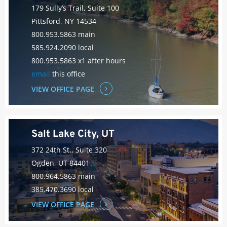
179 Sully’s Trail, Suite 100
Pittsford, NY 14534
800.953.5863 main
585.924.2090 local
800.953.5863 x1 after hours
email
this office
VIEW OFFICE PAGE
Salt Lake City, UT
372 24th St., Suite 320
Ogden, UT 84401
800.964.5863 main
385.470.3690 local
VIEW OFFICE PAGE