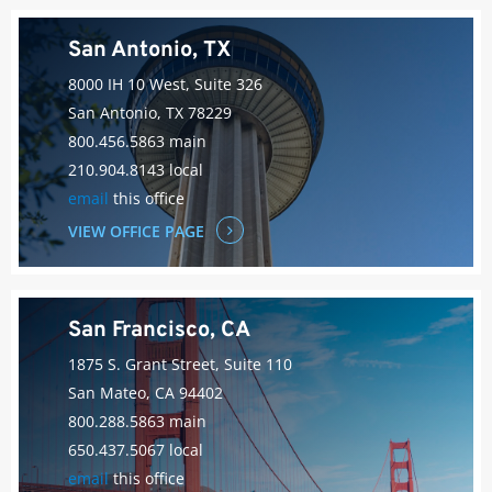
San Antonio, TX
8000 IH 10 West, Suite 326
San Antonio, TX 78229
800.456.5863 main
210.904.8143 local
email
this office
VIEW OFFICE PAGE
San Francisco, CA
1875 S. Grant Street, Suite 110
San Mateo, CA 94402
800.288.5863 main
650.437.5067 local
email
this office