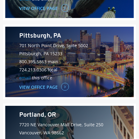
VIEW OFFICE PAGE
Pittsburgh, PA
701 North Point Drive, Suite 5002
Pittsburgh, PA 15233
800.395.5863 main
724.213.0306 local
email
this office
VIEW OFFICE PAGE
Portland, OR
7720 NE Vancouver Mall Drive, Suite 250
Vancouver, WA 98662