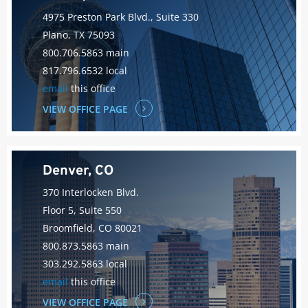
4975 Preston Park Blvd., Suite 330
Plano, TX 75093
800.706.5863 main
817.796.6532 local
email
this office
VIEW OFFICE PAGE
Denver, CO
370 Interlocken Blvd.
Floor 5, Suite 550
Broomfield, CO 80021
800.873.5863 main
303.292.5863 local
email
this office
VIEW OFFICE PAGE