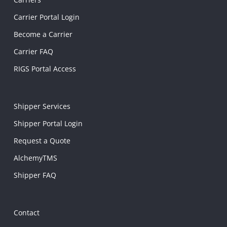
Carrier Portal Login
Become a Carrier
Carrier FAQ
RIGS Portal Access
Shipper Services
Shipper Portal Login
Request a Quote
AlchemyTMS
Shipper FAQ
Contact