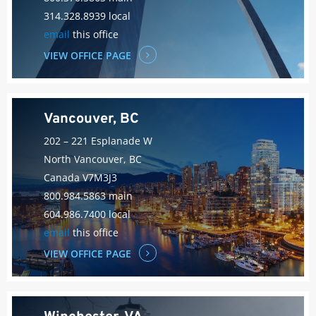
314.328.8939 local
email
this office
VIEW OFFICE PAGE
Vancouver, BC
202 – 221 Esplanade W
North Vancouver, BC
Canada V7M3J3
800.984.5863 main
604.986.7400 local
email
this office
VIEW OFFICE PAGE