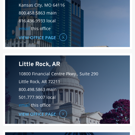
Kansas City, MO 64116
800.458.5863 main
816.436.9933 local
email
this office
VIEW OFFICE PAGE
Little Rock, AR
10800 Financial Centre Pkwy., Suite 290
Little Rock, AR 72211
800.498.5863 main
501.777.9007 local
email
this office
VIEW OFFICE PAGE