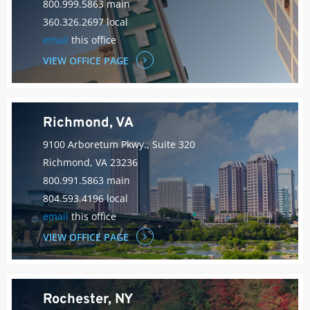
800.999.5863 main
360.326.2697 local
email
this office
VIEW OFFICE PAGE
Richmond, VA
9100 Arboretum Pkwy., Suite 320
Richmond, VA 23236
800.991.5863 main
804.593.4196 local
email
this office
VIEW OFFICE PAGE
Rochester, NY