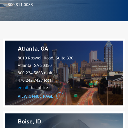
800.811.0083
Atlanta, GA
8010 Roswell Road, Suite 330
Atlanta, GA 30350
800.234.5863 main
470.242.7427 local
email
this office
VIEW OFFICE PAGE
Boise, ID