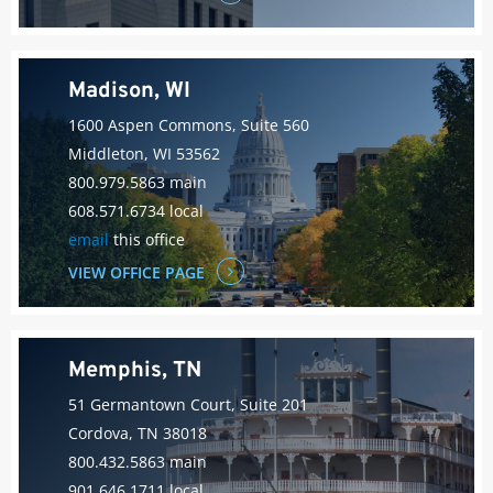
Madison, WI
1600 Aspen Commons, Suite 560
Middleton, WI 53562
800.979.5863 main
608.571.6734 local
email
this office
VIEW OFFICE PAGE
Memphis, TN
51 Germantown Court, Suite 201
Cordova, TN 38018
800.432.5863 main
901.646.1711 local