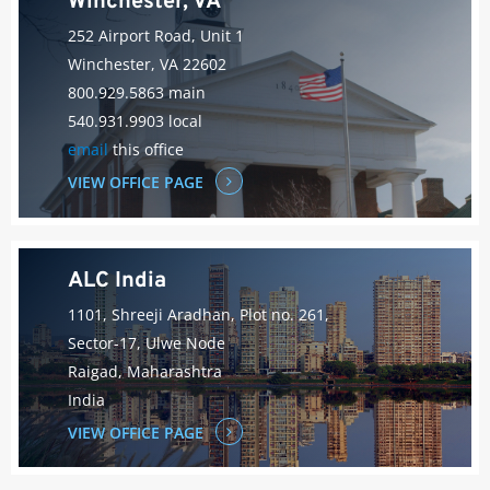
Winchester, VA
252 Airport Road, Unit 1
Winchester, VA 22602
800.929.5863 main
540.931.9903 local
email
this office
VIEW OFFICE PAGE
ALC India
1101, Shreeji Aradhan, Plot no. 261,
Sector-17, Ulwe Node
Raigad, Maharashtra
India
VIEW OFFICE PAGE