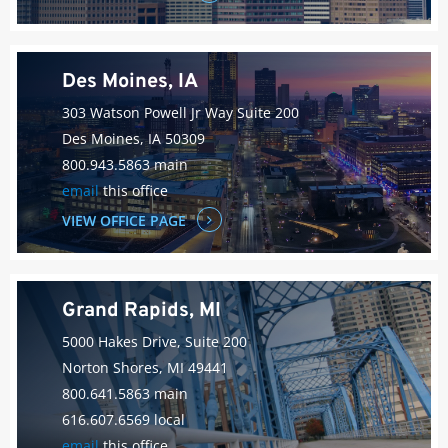
Des Moines, IA
303 Watson Powell Jr Way Suite 200
Des Moines, IA 50309
800.943.5863 main
email
this office
VIEW OFFICE PAGE
Grand Rapids, MI
5000 Hakes Drive, Suite 200
Norton Shores, MI 49441
800.641.5863 main
616.607.6569 local
email
this office