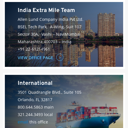
India Extra Mile Team
Allen Lund Company India Pvt Ltd.
BSEL Tech Park, A-Wing, Suit 107
Sector 30A, Vashi – NaviMumbai
Maharashtra 400703 – India
+91 22-61214961
VIEW OFFICE PAGE
International
3501 Quadrangle Blvd., Suite 105
Orlando, FL 32817
800.644.5863 main
321.244.3493 local
email
this office