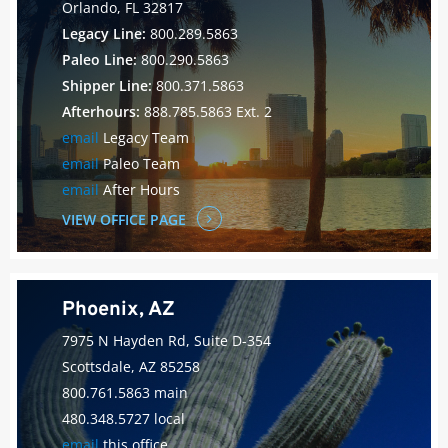
Orlando, FL 32817
Legacy Line:
800.289.5863
Paleo Line:
800.290.5863
Shipper Line:
800.371.5863
Afterhours:
888.785.5863 Ext. 2
email
Legacy Team
email
Paleo Team
email
After Hours
VIEW OFFICE PAGE
Phoenix, AZ
7975 N Hayden Rd, Suite D-354
Scottsdale, AZ 85258
800.761.5863 main
480.348.5727 local
email
this office