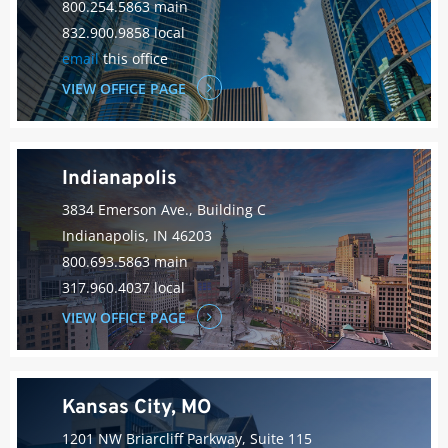
800.254.5863 main
832.900.9858 local
email
this office
VIEW OFFICE PAGE
Indianapolis
3834 Emerson Ave., Building C
Indianapolis, IN 46203
800.693.5863 main
317.960.4037 local
VIEW OFFICE PAGE
Kansas City, MO
1201 NW Briarcliff Parkway, Suite 115