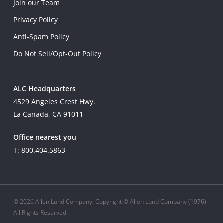
Join our Team
Privacy Policy
Anti-Spam Policy
Do Not Sell/Opt-Out Policy
ALC Headquarters
4529 Angeles Crest Hwy.
La Cañada, CA 91011
Office nearest you
T: 800.404.5863
© 2026 Allen Lund Company. Copyright © Allen Lund Company (1976)
All Rights Reserved.