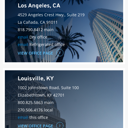
Los Angeles, CA
4529 Angeles Crest Hwy., Suite 219
La Cañada, CA 91011
818.790.8412 main
email
Dry office
email
Refrigerated office
VIEW OFFICE PAGE
Louisville, KY
1002 Johnstown Road, Suite 100
Elizabethtown, KY 42701
800.825.5863 main
270.506.4176 local
email
this office
VIEW OFFICE PAGE