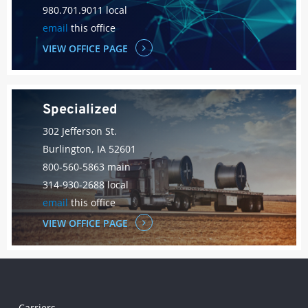
980.701.9011 local
email
this office
VIEW OFFICE PAGE
Specialized
302 Jefferson St.
Burlington, IA 52601
800-560-5863 main
314-930-2688 local
email
this office
VIEW OFFICE PAGE
Carriers