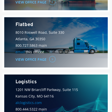
VIEW OFFICE PAGE
Flatbed
8010 Roswell Road, Suite 330
Atlanta, GA 30350
800.727.5863 main
email
this officee
VIEW OFFICE PAGE
Logistics
1201 NW Briarcliff Parkway, Suite 115
Kansas City, MO 64116
alclogistics.com
800.444.5322 main