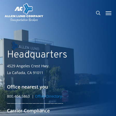
Skip
Men
to
search
main
content
Headquarters
4529 Angeles Crest Hwy.
La Cañada, CA 91011
Office nearest you
800.404.5863 |
Office Directory
———————————————–
Carrier Compliance