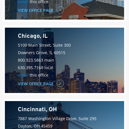
email
this office
VIEW OFFICE PAGE
Chicago, IL
5100 Main Street, Suite 300
Downers Grove, IL 60515
800.923.5863 main
630.395.7160 local
email
this office
VIEW OFFICE PAGE
Cincinnati, OH
7887 Washington Village Drive, Suite 295
Dayton, OH 45459