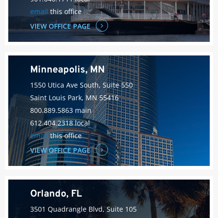
email
this office
VIEW OFFICE PAGE
Minneapolis, MN
1550 Utica Ave South, Suite 550
Saint Louis Park, MN 55416
800.889.5863 main
612.404.2318 local
email
this office
VIEW OFFICE PAGE
Orlando, FL
3501 Quadrangle Blvd, Suite 105