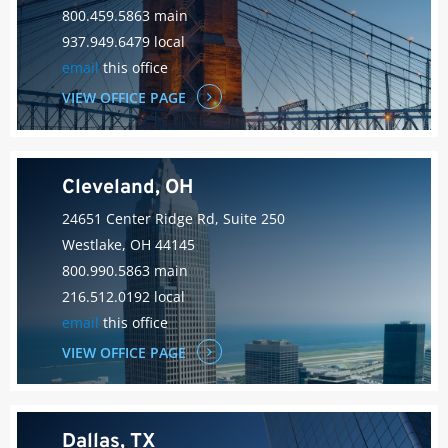
800.459.5863 main
937.949.6479 local
email
this office
VIEW OFFICE PAGE
Cleveland, OH
24651 Center Ridge Rd, Suite 250
Westlake, OH 44145
800.990.5863 main
216.512.0192 local
email
this office
VIEW OFFICE PAGE
Dallas, TX