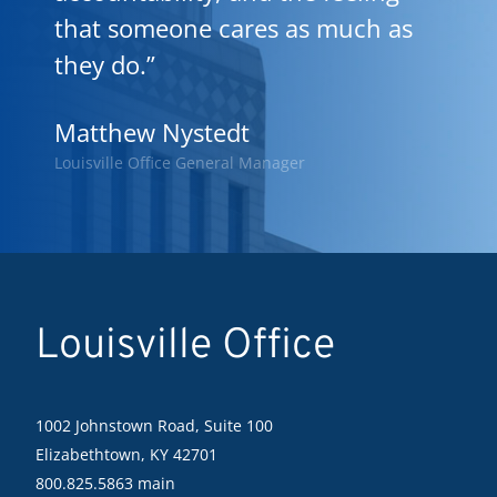
that someone cares as much as
they do.”
Matthew Nystedt
Louisville Office General Manager
Louisville Office
1002 Johnstown Road, Suite 100
Elizabethtown, KY 42701
800.825.5863 main