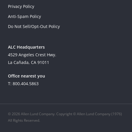
Privacy Policy
Anti-Spam Policy
Do Not Sell/Opt-Out Policy
ALC Headquarters
4529 Angeles Crest Hwy.
La Cañada, CA 91011
Office nearest you
T: 800.404.5863
© 2026 Allen Lund Company. Copyright © Allen Lund Company (1976)
All Rights Reserved.