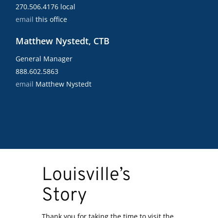
270.506.4176 local
email
this office
Matthew Nystedt, CTB
General Manager
888.602.5863
email
Matthew Nystedt
Louisville’s
Story
Thank you for taking the time to visit the