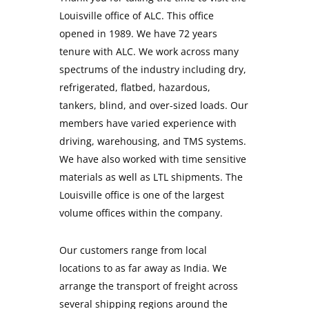
Louisville office of ALC. This office
opened in 1989. We have 72 years
tenure with ALC. We work across many
spectrums of the industry including dry,
refrigerated, flatbed, hazardous,
tankers, blind, and over-sized loads. Our
members have varied experience with
driving, warehousing, and TMS systems.
We have also worked with time sensitive
materials as well as LTL shipments. The
Louisville office is one of the largest
volume offices within the company.
Our customers range from local
locations to as far away as India. We
arrange the transport of freight across
several shipping regions around the