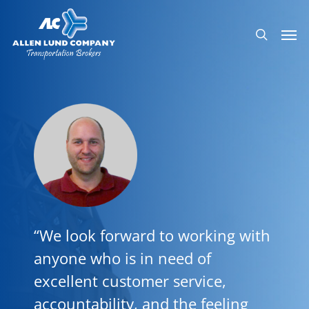
Skip
Men
to
search
main
content
“We look forward to working with
anyone who is in need of
excellent customer service,
accountability, and the feeling