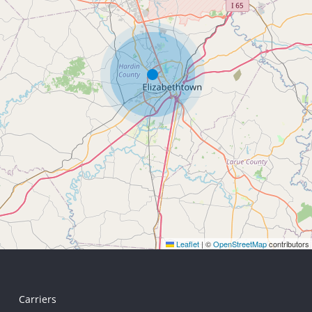
Leaflet
|
©
OpenStreetMap
contributors
Carriers