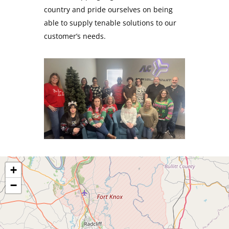
country and pride ourselves on being
able to supply tenable solutions to our
customer’s needs.
+
−