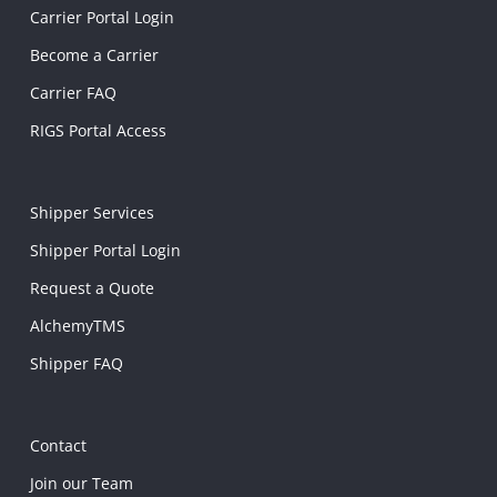
Carrier Portal Login
Become a Carrier
Carrier FAQ
RIGS Portal Access
Shipper Services
Shipper Portal Login
Request a Quote
AlchemyTMS
Shipper FAQ
Contact
Join our Team