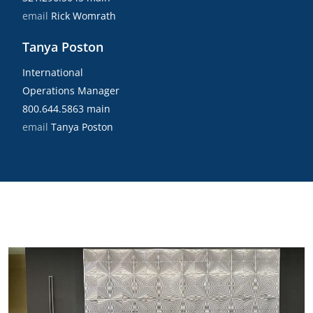
email
Rick Womrath
Tanya Poston
International
Operations Manager
800.644.5863 main
email
Tanya Poston