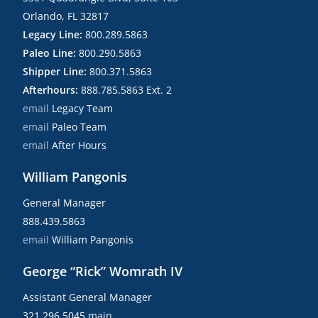
Orlando, FL 32817
Legacy Line:
800.289.5863
Paleo Line:
800.290.5863
Shipper Line:
800.371.5863
Afterhours:
888.785.5863 Ext. 2
email
Legacy Team
email
Paleo Team
email
After Hours
William Pangonis
General Manager
888.439.5863
email
William Pangonis
George “Rick” Womrath IV
Assistant General Manager
321.296.5045 main