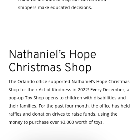
shippers make educated decisions.
Nathaniel’s Hope
Christmas Shop
The Orlando office supported Nathaniel’s Hope Christmas
Shop for their Act of Kindness in 2022! Every December, a
pop-up Toy Shop opens to children with disabilities and
their families. For the past four month, the office has held
raffles and donation drives to raise funds, using the
money to purchase over $3,000 worth of toys.