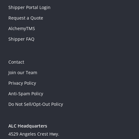
Shipper Portal Login
Request a Quote
AlchemyTMS
Shipper FAQ
Contact
Join our Team
Privacy Policy
Anti-Spam Policy
Do Not Sell/Opt-Out Policy
ALC Headquarters
4529 Angeles Crest Hwy.