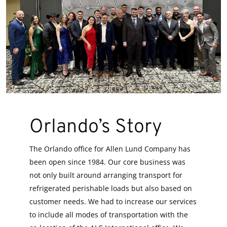
Orlando’s Story
The Orlando office for Allen Lund Company has
been open since 1984. Our core business was
not only built around arranging transport for
refrigerated perishable loads but also based on
customer needs. We had to increase our services
to include all modes of transportation with the