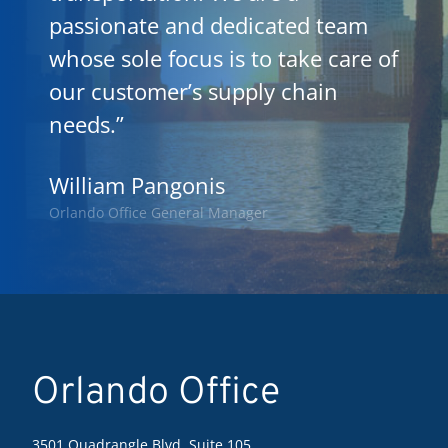
passionate and dedicated team
whose sole focus is to take care of
our customer’s supply chain
needs.”
William Pangonis
Orlando Office General Manager
Orlando Office
3501 Quadrangle Blvd, Suite 105