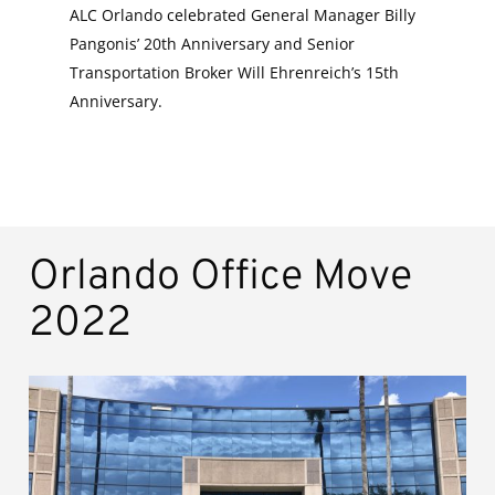
ALC Orlando celebrated General Manager Billy
Pangonis’ 20th Anniversary and Senior
Transportation Broker Will Ehrenreich’s 15th
Anniversary.
Orlando Office Move
2022