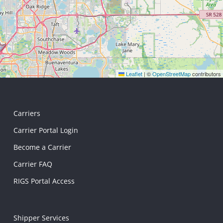
Leaflet
|
©
OpenStreetMap
contributors
Carriers
Carrier Portal Login
Become a Carrier
Carrier FAQ
RIGS Portal Access
Shipper Services