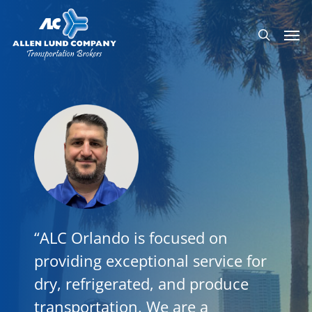
Skip
Men
to
search
main
content
“ALC Orlando is focused on
providing exceptional service for
dry, refrigerated, and produce
transportation. We are a