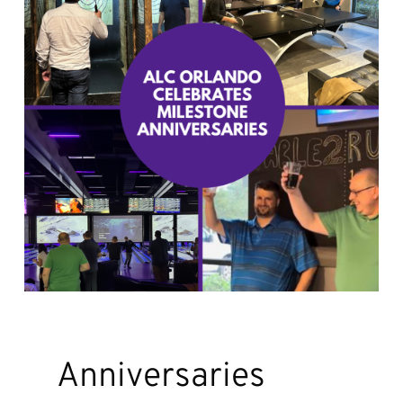
Anniversaries