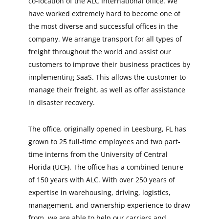
co-location of the ALC International office. We
have worked extremely hard to become one of
the most diverse and successful offices in the
company. We arrange transport for all types of
freight throughout the world and assist our
customers to improve their business practices by
implementing SaaS. This allows the customer to
manage their freight, as well as offer assistance
in disaster recovery.
The office, originally opened in Leesburg, FL has
grown to 25 full-time employees and two part-
time interns from the University of Central
Florida (UCF). The office has a combined tenure
of 150 years with ALC. With over 250 years of
expertise in warehousing, driving, logistics,
management, and ownership experience to draw
from, we are able to help our carriers and