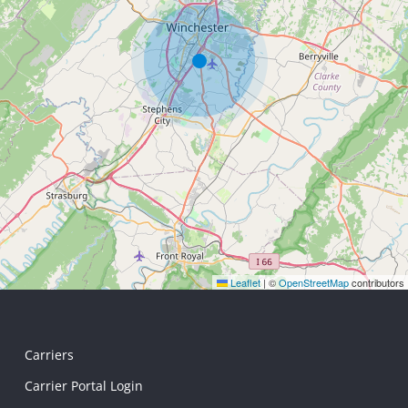
Leaflet
|
©
OpenStreetMap
contributors
Carriers
Carrier Portal Login