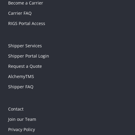
Become a Carrier
Carrier FAQ
RIGS Portal Access
Shipper Services
Shipper Portal Login
Request a Quote
AlchemyTMS
Shipper FAQ
Contact
Join our Team
Privacy Policy