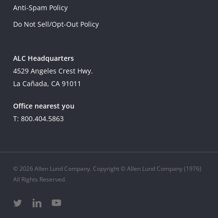
Anti-Spam Policy
Do Not Sell/Opt-Out Policy
ALC Headquarters
4529 Angeles Crest Hwy.
La Cañada, CA 91011
Office nearest you
T: 800.404.5863
© 2026 Allen Lund Company. Copyright © Allen Lund Company (1976)
All Rights Reserved.
twitter
linkedin
youtube