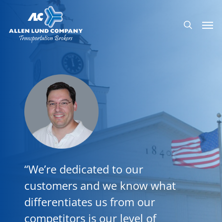
Skip
Men
to
search
main
content
“We’re dedicated to our
customers and we know what
differentiates us from our
competitors is our level of