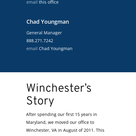
email
this office
Chad Youngman
General Manager
888.271.7242
email
Chad Youngman
Winchester’s
Story
After spending our first 15 years in
Maryland, we moved our office to
Winchester, VA in August of 2011. This