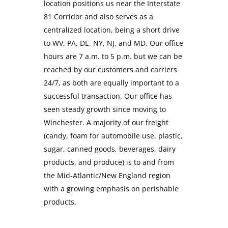
location positions us near the Interstate
81 Corridor and also serves as a
centralized location, being a short drive
to WV, PA, DE, NY, NJ, and MD. Our office
hours are 7 a.m. to 5 p.m. but we can be
reached by our customers and carriers
24/7, as both are equally important to a
successful transaction. Our office has
seen steady growth since moving to
Winchester. A majority of our freight
(candy, foam for automobile use, plastic,
sugar, canned goods, beverages, dairy
products, and produce) is to and from
the Mid-Atlantic/New England region
with a growing emphasis on perishable
products.