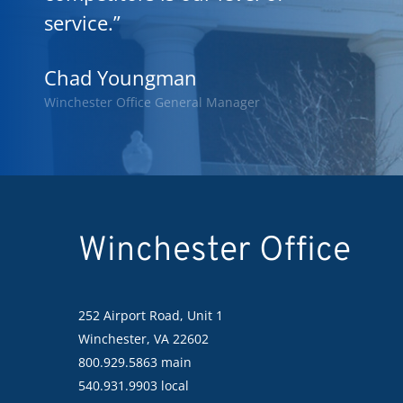
service.”
Chad Youngman
Winchester Office General Manager
Winchester Office
252 Airport Road, Unit 1
Winchester, VA 22602
800.929.5863 main
540.931.9903 local