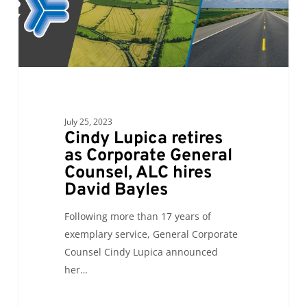
Counsel,
ALC
hires
David
Bayles
July 25, 2023
Cindy Lupica retires
as Corporate General
Counsel, ALC hires
David Bayles
Following more than 17 years of
exemplary service, General Corporate
Counsel Cindy Lupica announced
her…