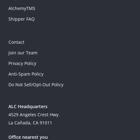
AlchemyTMS
Shipper FAQ
Contact
Join our Team
Privacy Policy
Anti-Spam Policy
Do Not Sell/Opt-Out Policy
ALC Headquarters
4529 Angeles Crest Hwy.
La Cañada, CA 91011
Office nearest you