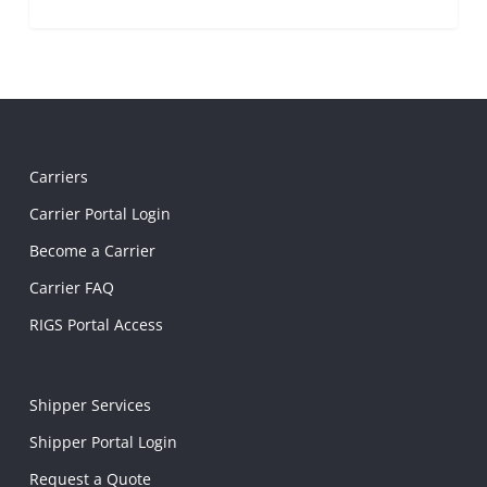
Carriers
Carrier Portal Login
Become a Carrier
Carrier FAQ
RIGS Portal Access
Shipper Services
Shipper Portal Login
Request a Quote