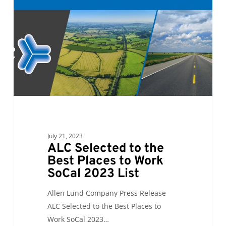
the
Best
Places
to
Work
SoCal
2023
List
July 21, 2023
ALC Selected to the
Best Places to Work
SoCal 2023 List
Allen Lund Company Press Release
ALC Selected to the Best Places to
Work SoCal 2023…