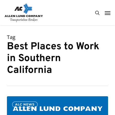
Skip
Men
to
search
main
content
Tag
Best Places to Work
in Southern
California
ALC
0
ALC NEWS
Selected
to