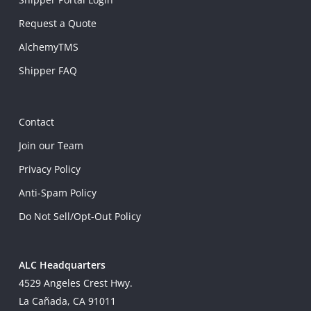
Request a Quote
AlchemyTMS
Shipper FAQ
Contact
Join our Team
Privacy Policy
Anti-Spam Policy
Do Not Sell/Opt-Out Policy
ALC Headquarters
4529 Angeles Crest Hwy.
La Cañada, CA 91011