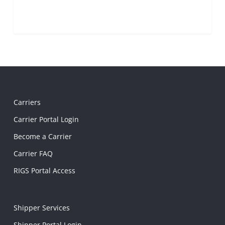
Carriers
Carrier Portal Login
Become a Carrier
Carrier FAQ
RIGS Portal Access
Shipper Services
Shipper Portal Login