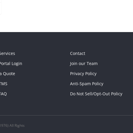
Services
Contact
ortal Login
Join our Team
a Quote
Privacy Policy
TMS
Anti-Spam Policy
FAQ
Do Not Sell/Opt-Out Policy
976) All Rights