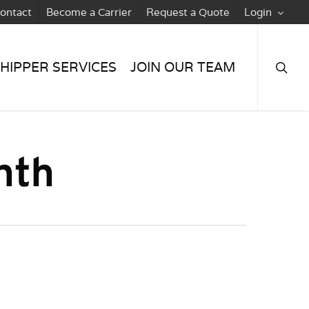
ontact
Become a Carrier
Request a Quote
Login
searc
HIPPER SERVICES
JOIN OUR TEAM
nth