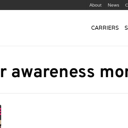
About
News
C
CARRIERS
S
er awareness mo