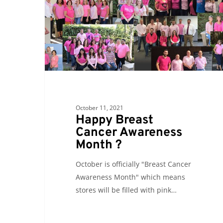
Awareness
Month
?
October 11, 2021
Happy Breast
Cancer Awareness
Month ?
October is officially "Breast Cancer
Awareness Month" which means
stores will be filled with pink…