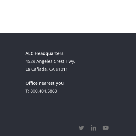
ALC Headquarters
4529 Angeles Crest Hwy.
La Cañada, CA 91011
Office nearest you
T: 800.404.5863
twitter
linkedin
youtube