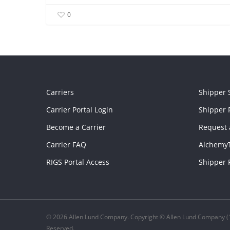
0
Carriers
Shipper 
Carrier Portal Login
Shipper P
Become a Carrier
Request 
Carrier FAQ
Alchemy
RIGS Portal Access
Shipper 
© 2026 Allen Lund Company. Copyright © Allen Lund Company (1
Reserved.