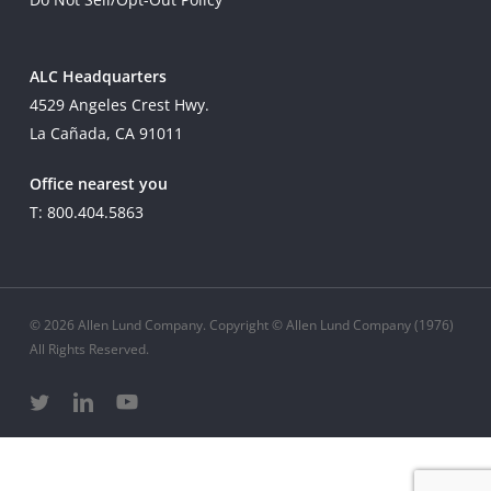
ALC Headquarters
4529 Angeles Crest Hwy.
La Cañada, CA 91011
Office nearest you
T: 800.404.5863
© 2026 Allen Lund Company. Copyright © Allen Lund Company (1976)
All Rights Reserved.
twitter
linkedin
youtube