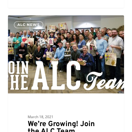
We’re
0
ALC NEWS
Growing!
Join
the
ALC
Team
March 18, 2021
We’re Growing! Join
the ALC Team