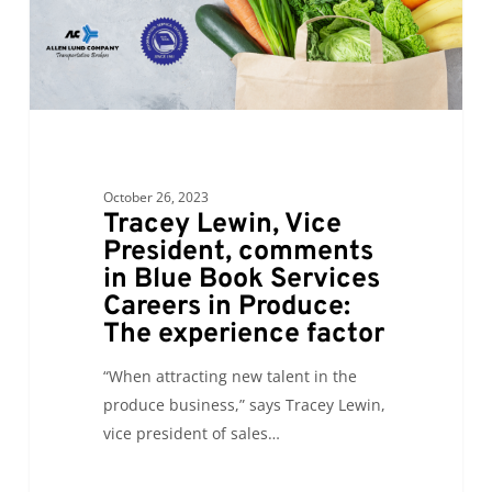
Blue
Book
Services
Careers
in
Produce:
The
October 26, 2023
experience
Tracey Lewin, Vice
factor
President, comments
in Blue Book Services
Careers in Produce:
The experience factor
“When attracting new talent in the
produce business,” says Tracey Lewin,
vice president of sales…