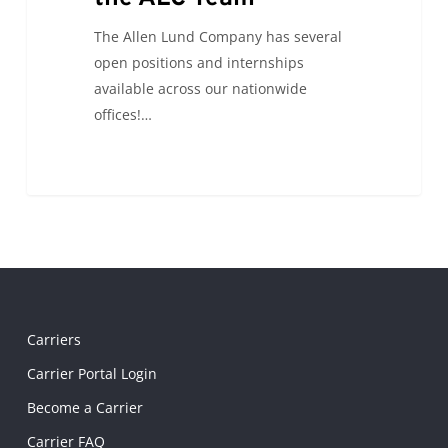
The Allen Lund Company has several
open positions and internships
available across our nationwide
offices!…
Carriers
Carrier Portal Login
Become a Carrier
Carrier FAQ