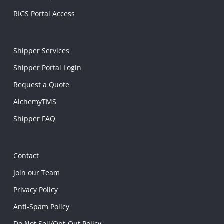
RIGS Portal Access
Shipper Services
Shipper Portal Login
Request a Quote
AlchemyTMS
Shipper FAQ
Contact
Join our Team
Privacy Policy
Anti-Spam Policy
Do Not Sell/Opt-Out Policy