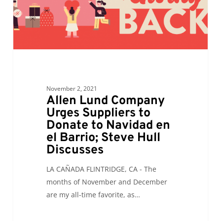
Donate
to
Navidad
en
el
Barrio;
Steve
November 2, 2021
Hull
Allen Lund Company
Discusses
Urges Suppliers to
Donate to Navidad en
el Barrio; Steve Hull
Discusses
LA CAÑADA FLINTRIDGE, CA - The
months of November and December
are my all-time favorite, as…