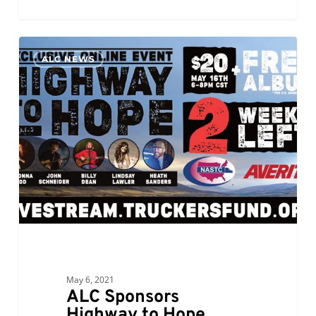
ALC
0
ALC NEWS
Sponsors
Highway
to
Hope
Benefit
Concert
for
Truckers
Relief
Fund
May 6, 2021
ALC Sponsors
Highway to Hope