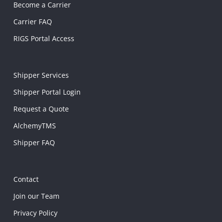
Become a Carrier
Carrier FAQ
RIGS Portal Access
Shipper Services
Shipper Portal Login
Request a Quote
AlchemyTMS
Shipper FAQ
Contact
Join our Team
Privacy Policy