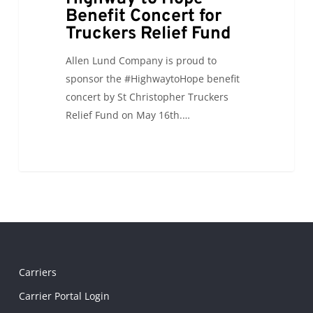
Benefit Concert for
Truckers Relief Fund
Allen Lund Company is proud to
sponsor the #HighwaytoHope benefit
concert by St Christopher Truckers
Relief Fund on May 16th.…
Carriers
Carrier Portal Login