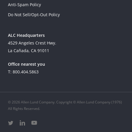
Anti-Spam Policy
Do Not Sell/Opt-Out Policy
ALC Headquarters
4529 Angeles Crest Hwy.
La Cañada, CA 91011
Office nearest you
T: 800.404.5863
© 2026 Allen Lund Company. Copyright © Allen Lund Company (1976)
All Rights Reserved.
twitter
linkedin
youtube