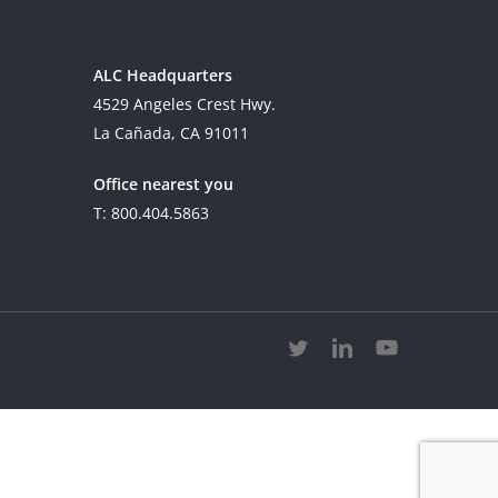
ALC Headquarters
4529 Angeles Crest Hwy.
La Cañada, CA 91011
Office nearest you
T: 800.404.5863
twitter
linkedin
youtube