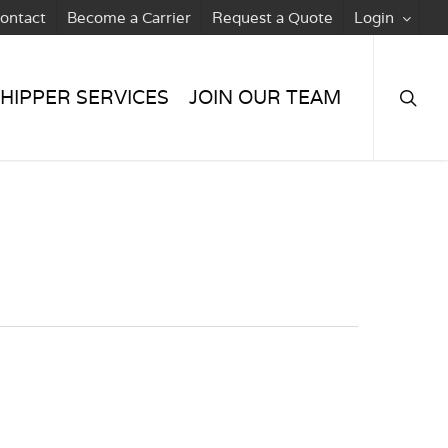
ontact
Become a Carrier
Request a Quote
Login
searc
HIPPER SERVICES
JOIN OUR TEAM