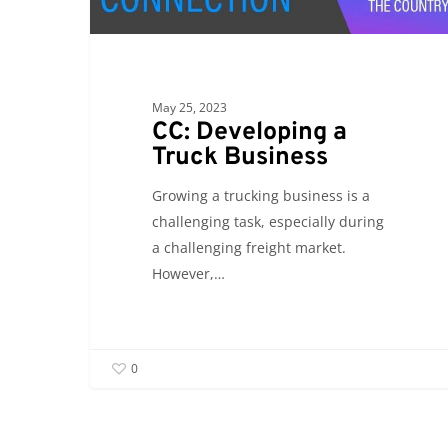
Truck
Business
May 25, 2023
CC: Developing a
Truck Business
Growing a trucking business is a
challenging task, especially during
a challenging freight market.
However,…
0