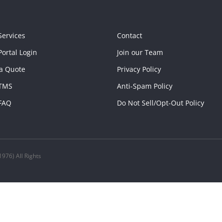
Services
Contact
ortal Login
Join our Team
a Quote
Privacy Policy
TMS
Anti-Spam Policy
FAQ
Do Not Sell/Opt-Out Policy
976) All Rights