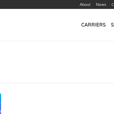
About
News
C
CARRIERS
S