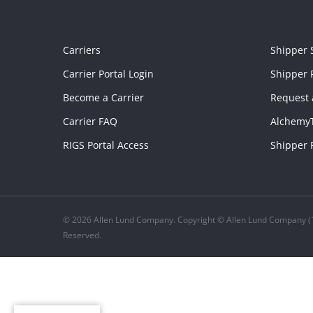
Carriers
Shipper 
Carrier Portal Login
Shipper P
Become a Carrier
Request 
Carrier FAQ
Alchemy
RIGS Portal Access
Shipper 
© 2026 Allen Lund Company. Copyright © Allen Lund Company (1
Reserved.