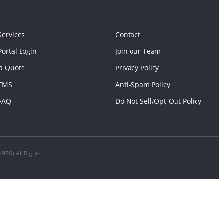
Services
Contact
ortal Login
Join our Team
a Quote
Privacy Policy
TMS
Anti-Spam Policy
FAQ
Do Not Sell/Opt-Out Policy
976) All Rights