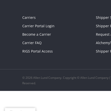
Carriers
Shipper 
Carrier Portal Login
Shipper P
Become a Carrier
Request 
Carrier FAQ
Alchemy
RIGS Portal Access
Shipper 
© 2026 Allen Lund Company. Copyright © Allen Lund Company (1
Reserved.