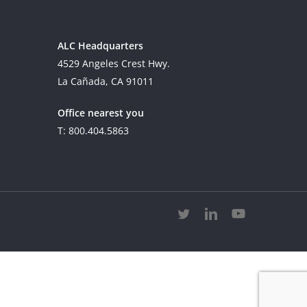
ALC Headquarters
4529 Angeles Crest Hwy.
La Cañada, CA 91011
Office nearest you
T: 800.404.5863
twitter
linkedin
youtube