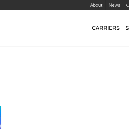
About
News
C
CARRIERS
S