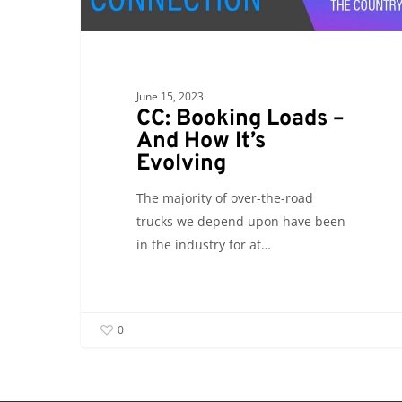
–
And
How
It’s
June 15, 2023
Evolving
CC: Booking Loads –
And How It’s
Evolving
The majority of over-the-road
trucks we depend upon have been
in the industry for at…
0