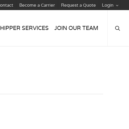
ontact
Become a Carrier
Request a Quote
Login
searc
HIPPER SERVICES
JOIN OUR TEAM