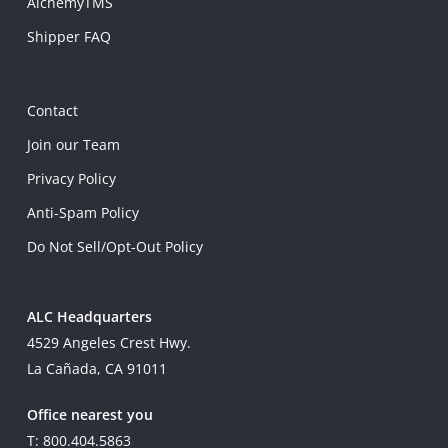
AlchemyTMS
Shipper FAQ
Contact
Join our Team
Privacy Policy
Anti-Spam Policy
Do Not Sell/Opt-Out Policy
ALC Headquarters
4529 Angeles Crest Hwy.
La Cañada, CA 91011
Office nearest you
T: 800.404.5863