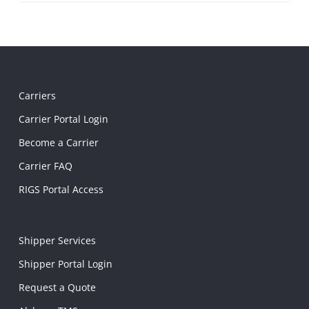
Carriers
Carrier Portal Login
Become a Carrier
Carrier FAQ
RIGS Portal Access
Shipper Services
Shipper Portal Login
Request a Quote