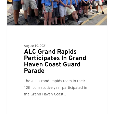
Haven
Coast
Guard
Parade
August 10, 2021
ALC Grand Rapids
Participates In Grand
Haven Coast Guard
Parade
The ALC Grand Rapids team in their
12th consecutive year participated in
the Grand Haven Coast…