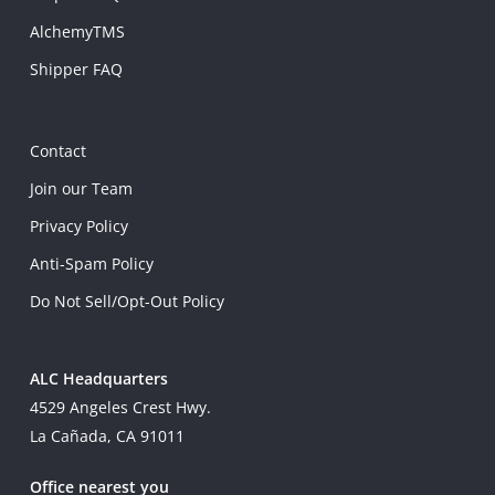
AlchemyTMS
Shipper FAQ
Contact
Join our Team
Privacy Policy
Anti-Spam Policy
Do Not Sell/Opt-Out Policy
ALC Headquarters
4529 Angeles Crest Hwy.
La Cañada, CA 91011
Office nearest you