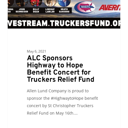
Concert
for
Truckers
Relief
Fund
May 6, 2021
ALC Sponsors
Highway to Hope
Benefit Concert for
Truckers Relief Fund
Allen Lund Company is proud to
sponsor the #HighwaytoHope benefit
concert by St Christopher Truckers
Relief Fund on May 16th.…