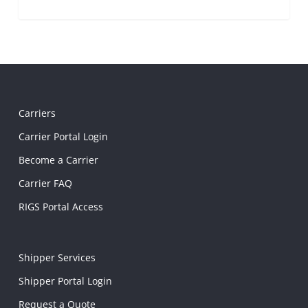
Carriers
Carrier Portal Login
Become a Carrier
Carrier FAQ
RIGS Portal Access
Shipper Services
Shipper Portal Login
Request a Quote