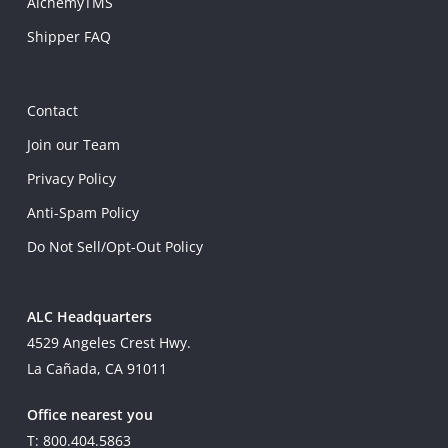
AlchemyTMS
Shipper FAQ
Contact
Join our Team
Privacy Policy
Anti-Spam Policy
Do Not Sell/Opt-Out Policy
ALC Headquarters
4529 Angeles Crest Hwy.
La Cañada, CA 91011
Office nearest you
T: 800.404.5863