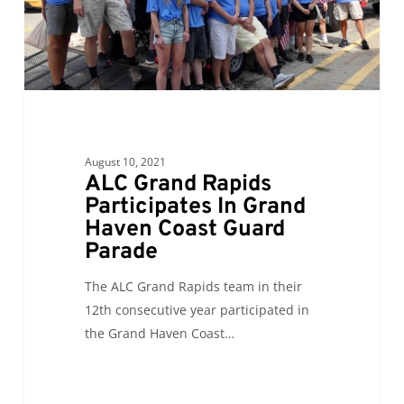
Haven
Coast
Guard
Parade
August 10, 2021
ALC Grand Rapids
Participates In Grand
Haven Coast Guard
Parade
The ALC Grand Rapids team in their
12th consecutive year participated in
the Grand Haven Coast…