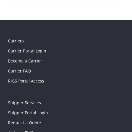
Carriers
Carrier Portal Login
Become a Carrier
Carrier FAQ
RIGS Portal Access
Shipper Services
Shipper Portal Login
Request a Quote