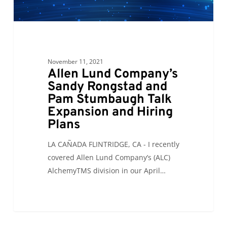
Pam
Stumbaugh
Talk
Expansion
and
November 11, 2021
Hiring
Allen Lund Company’s
Plans
Sandy Rongstad and
Pam Stumbaugh Talk
Expansion and Hiring
Plans
LA CAÑADA FLINTRIDGE, CA - I recently
covered Allen Lund Company’s (ALC)
AlchemyTMS division in our April…