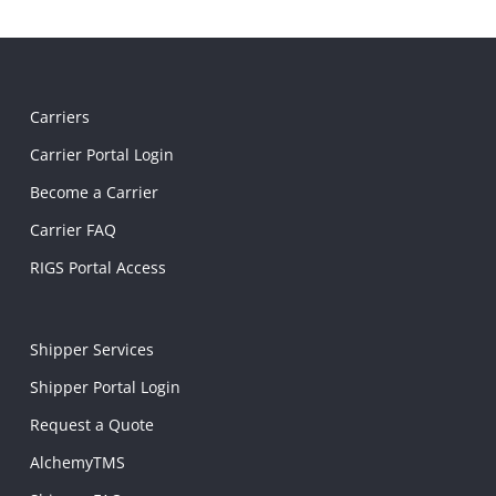
Carriers
Carrier Portal Login
Become a Carrier
Carrier FAQ
RIGS Portal Access
Shipper Services
Shipper Portal Login
Request a Quote
AlchemyTMS