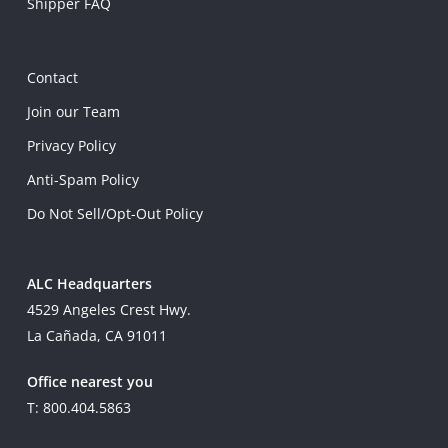
Shipper FAQ
Contact
Join our Team
Privacy Policy
Anti-Spam Policy
Do Not Sell/Opt-Out Policy
ALC Headquarters
4529 Angeles Crest Hwy.
La Cañada, CA 91011
Office nearest you
T: 800.404.5863