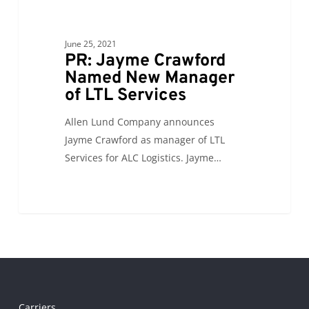
of
LTL
Services
June 25, 2021
PR: Jayme Crawford
Named New Manager
of LTL Services
Allen Lund Company announces
Jayme Crawford as manager of LTL
Services for ALC Logistics. Jayme…
Carriers