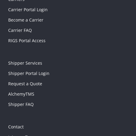
Carrier Portal Login
Become a Carrier
Carrier FAQ
RIGS Portal Access
Shipper Services
Shipper Portal Login
Request a Quote
AlchemyTMS
Shipper FAQ
Contact