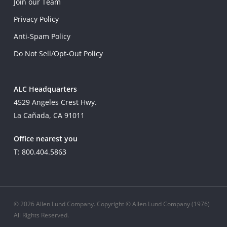
Join our Team
Privacy Policy
Anti-Spam Policy
Do Not Sell/Opt-Out Policy
ALC Headquarters
4529 Angeles Crest Hwy.
La Cañada, CA 91011
Office nearest you
T: 800.404.5863
© 2026 Allen Lund Company. Copyright © Allen Lund Company (1976)
All Rights Reserved.