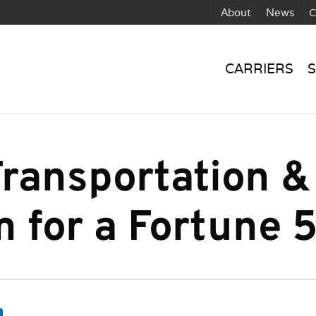
About
News
C
CARRIERS
S
ransportation &
m for a Fortune