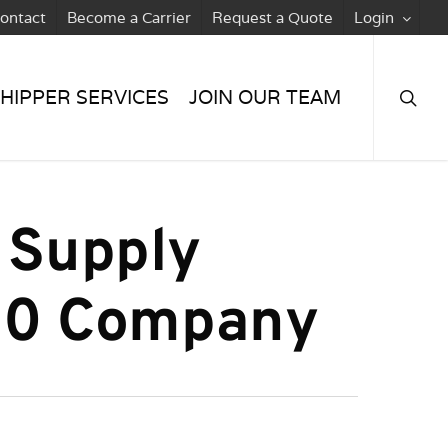
ontact
Become a Carrier
Request a Quote
Login
searc
HIPPER SERVICES
JOIN OUR TEAM
 Supply
 50 Company