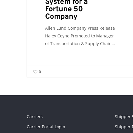
System for a
Fortune 50
Company
Allen Lund Company Press Release
Haley Coyne Promoted to Manager
of Transportation & Supply Chain…
0
Carriers
Shipper 
Carrier Portal Login
Shipper P