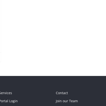
Services
Contact
ortal Login
Join our Team