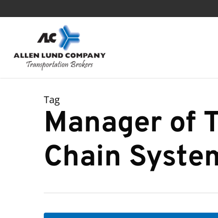
Skip
to
main
content
Tag
Manager of T
Chain Syste