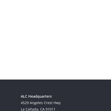
ALC Headquarters
4529 Angeles Crest Hwy.
La Cañada, CA 91011