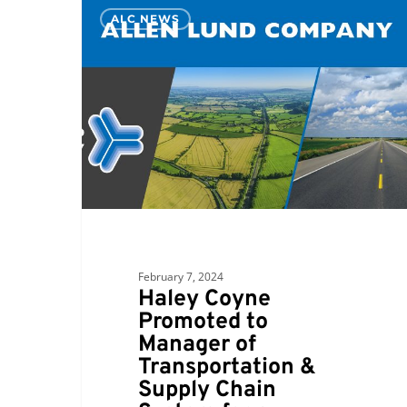
Haley
ALC NEWS
Coyne
Promoted
to
Manager
of
Transportation
&
Supply
Chain
System
for
February 7, 2024
a
Haley Coyne
Fortune
Promoted to
50
Manager of
Company
Transportation &
Supply Chain