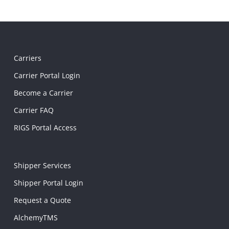
Carriers
Carrier Portal Login
Become a Carrier
Carrier FAQ
RIGS Portal Access
Shipper Services
Shipper Portal Login
Request a Quote
AlchemyTMS