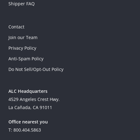
Shipper FAQ
Contact
Join our Team
Privacy Policy
Anti-Spam Policy
Do Not Sell/Opt-Out Policy
ALC Headquarters
4529 Angeles Crest Hwy.
La Cañada, CA 91011
Office nearest you
T: 800.404.5863