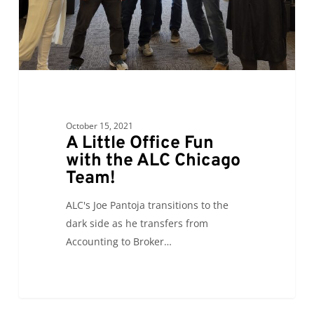
ALC
Chicago
Team!
October 15, 2021
A Little Office Fun
with the ALC Chicago
Team!
ALC's Joe Pantoja transitions to the
dark side as he transfers from
Accounting to Broker…