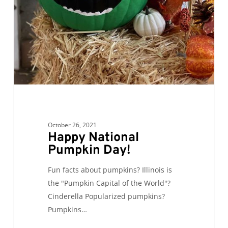
October 26, 2021
Happy National
Pumpkin Day!
Fun facts about pumpkins? Illinois is
the "Pumpkin Capital of the World"?
Cinderella Popularized pumpkins?
Pumpkins…