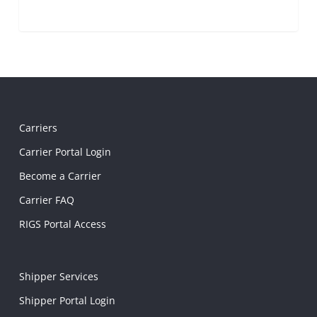
Carriers
Carrier Portal Login
Become a Carrier
Carrier FAQ
RIGS Portal Access
Shipper Services
Shipper Portal Login