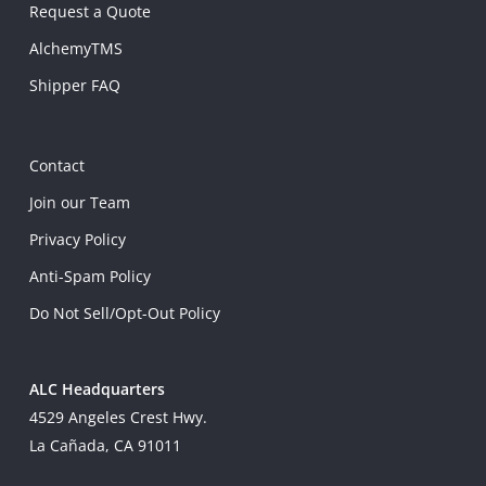
Request a Quote
AlchemyTMS
Shipper FAQ
Contact
Join our Team
Privacy Policy
Anti-Spam Policy
Do Not Sell/Opt-Out Policy
ALC Headquarters
4529 Angeles Crest Hwy.
La Cañada, CA 91011