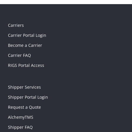
Carriers
Carrier Portal Login
Become a Carrier
Carrier FAQ
RIGS Portal Access
Shipper Services
Shipper Portal Login
Request a Quote
AlchemyTMS
Shipper FAQ