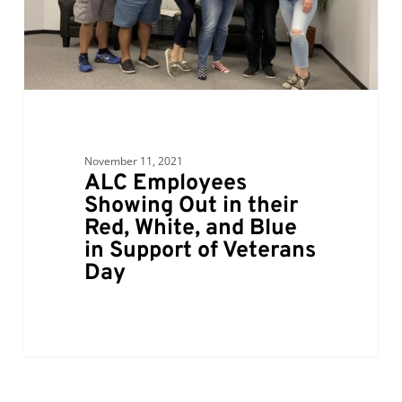
Red,
White,
and
Blue
in
Support
of
November 11, 2021
Veterans
ALC Employees
Day
Showing Out in their
Red, White, and Blue
in Support of Veterans
Day