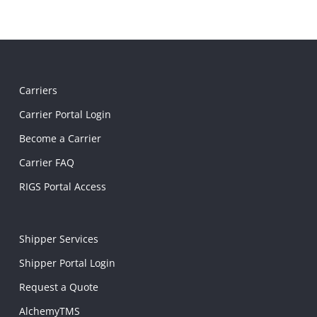
Carriers
Carrier Portal Login
Become a Carrier
Carrier FAQ
RIGS Portal Access
Shipper Services
Shipper Portal Login
Request a Quote
AlchemyTMS