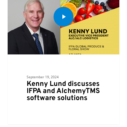
September 19, 2024
Kenny Lund discusses
IFPA and AlchemyTMS
software solutions