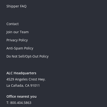
Shipper FAQ
Contact
Join our Team
Privacy Policy
Anti-Spam Policy
Do Not Sell/Opt-Out Policy
ALC Headquarters
4529 Angeles Crest Hwy.
La Cañada, CA 91011
Office nearest you
T: 800.404.5863