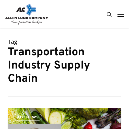
Skip
Men
to
search
main
content
Tag
Transportation
Industry Supply
Chain
0
ALC NEWS