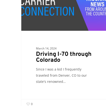
through
Colorado
March 14, 2024
Driving I-70 through
Colorado
Since I was a kid I frequently
traveled from Denver, CO to our
state's renowned…
0