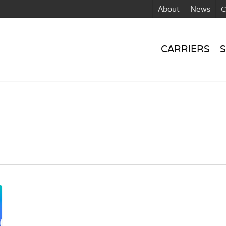
About
News
C
CARRIERS
S