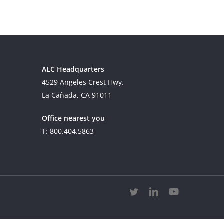
ALC Headquarters
4529 Angeles Crest Hwy.
La Cañada, CA 91011
Office nearest you
T: 800.404.5863
twitter
linkedin
youtube