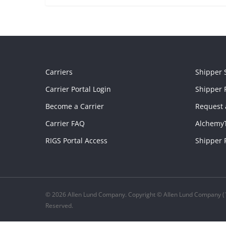
Carriers
Shipper 
Carrier Portal Login
Shipper P
Become a Carrier
Request 
Carrier FAQ
Alchemy
RIGS Portal Access
Shipper 
© 2026 Allen Lund Company. Copyright © Allen Lund Company (1
Reserved.