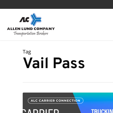
Skip
to
main
content
Tag
Vail Pass
Driving
ALC CARRIER CONNECTION
I-
70