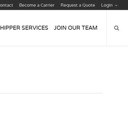
ontact
Become a Carrier
Request a Quote
Login
searc
HIPPER SERVICES
JOIN OUR TEAM