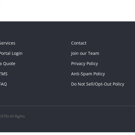
Services
Contact
ortal Login
Join our Team
a Quote
Privacy Policy
TMS
Anti-Spam Policy
FAQ
Do Not Sell/Opt-Out Policy
976) All Rights