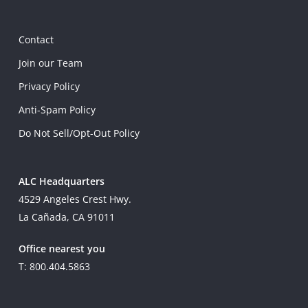
Contact
Join our Team
Privacy Policy
Anti-Spam Policy
Do Not Sell/Opt-Out Policy
ALC Headquarters
4529 Angeles Crest Hwy.
La Cañada, CA 91011
Office nearest you
T: 800.404.5863