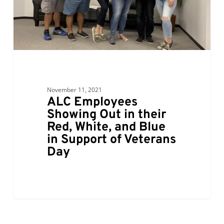
Red,
White,
and
Blue
in
Support
of
November 11, 2021
Veterans
ALC Employees
Day
Showing Out in their
Red, White, and Blue
in Support of Veterans
Day