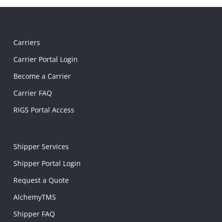
Carriers
Carrier Portal Login
Become a Carrier
Carrier FAQ
RIGS Portal Access
Shipper Services
Shipper Portal Login
Request a Quote
AlchemyTMS
Shipper FAQ