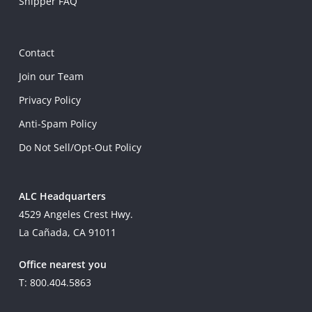
Shipper FAQ
Contact
Join our Team
Privacy Policy
Anti-Spam Policy
Do Not Sell/Opt-Out Policy
ALC Headquarters
4529 Angeles Crest Hwy.
La Cañada, CA 91011
Office nearest you
T: 800.404.5863