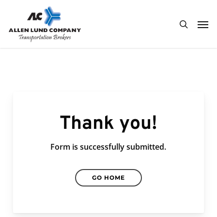
Skip
Men
to
search
main
content
Thank you!
Form is successfully submitted.
GO HOME