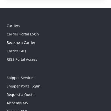
Carriers
Carrier Portal Login
Become a Carrier
Carrier FAQ
RIGS Portal Access
Shipper Services
Shipper Portal Login
Request a Quote
AlchemyTMS