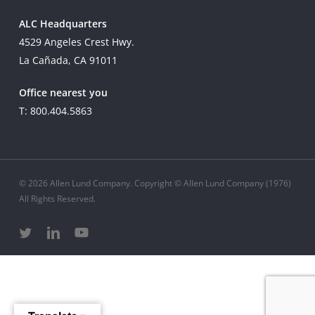
ALC Headquarters
4529 Angeles Crest Hwy.
La Cañada, CA 91011
Office nearest you
T: 800.404.5863
© 2026 Allen Lund Company. Copyright © Allen Lund Company (1976)
All Rights Reserved.
twitter
linkedin
youtube