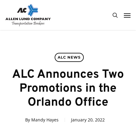
Skip
Men
to
search
main
content
ALC NEWS
ALC Announces Two
Promotions in the
Orlando Office
By
Mandy Hayes
January 20, 2022