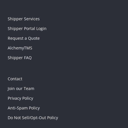
Shipper Services
Shipper Portal Login
Request a Quote
AlchemyTMS
Shipper FAQ
Contact
Join our Team
Privacy Policy
Anti-Spam Policy
Do Not Sell/Opt-Out Policy