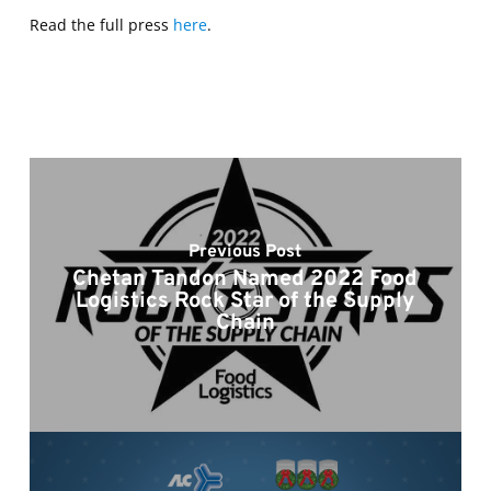
Read the full press
here
.
Previous Post
Chetan Tandon Named 2022 Food
Logistics Rock Star of the Supply
Chain