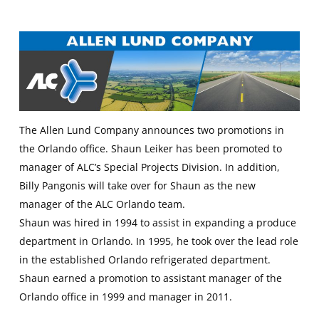
The Allen Lund Company announces two promotions in
the Orlando office. Shaun Leiker has been promoted to
manager of ALC’s Special Projects Division. In addition,
Billy Pangonis will take over for Shaun as the new
manager of the ALC Orlando team.
Shaun was hired in 1994 to assist in expanding a produce
department in Orlando. In 1995, he took over the lead role
in the established Orlando refrigerated department.
Shaun earned a promotion to assistant manager of the
Orlando office in 1999 and manager in 2011.