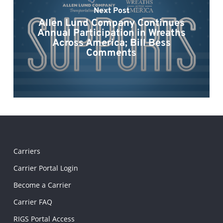
Next Post
Allen Lund Company Continues
Annual Participation in Wreaths
Across America; Bill Bess
Comments
Carriers
Carrier Portal Login
Become a Carrier
Carrier FAQ
RIGS Portal Access