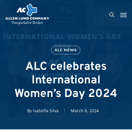
Skip
Men
to
search
main
content
ALC NEWS
ALC celebrates
International
Women’s Day 2024
By
Isabella Silva
March 8, 2024