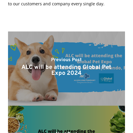
to our customers and company every single day.
Previous Post
ALC will be attending Global Pet
Expo 2024