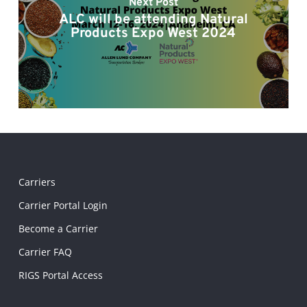
Next Post
ALC will be attending Natural
Products Expo West 2024
Carriers
Carrier Portal Login
Become a Carrier
Carrier FAQ
RIGS Portal Access