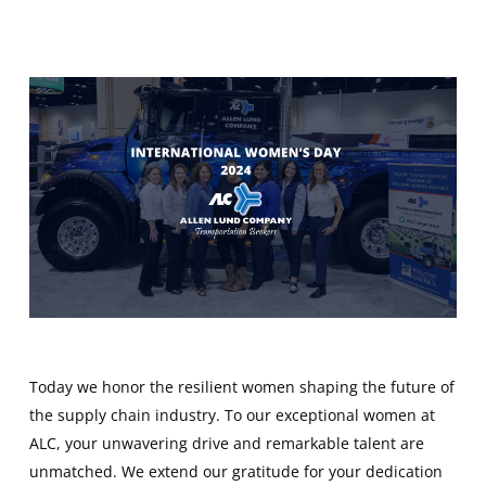
Today we honor the resilient women shaping the future of
the supply chain industry. To our exceptional women at
ALC, your unwavering drive and remarkable talent are
unmatched. We extend our gratitude for your dedication