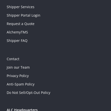
Shipper Services
Shipper Portal Login
Request a Quote
AlchemyTMS
Shipper FAQ
Contact
Join our Team
Privacy Policy
Anti-Spam Policy
Do Not Sell/Opt-Out Policy
ALC Headquarters