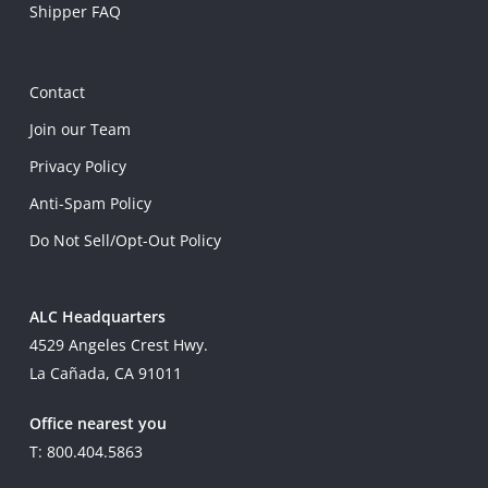
Shipper FAQ
Contact
Join our Team
Privacy Policy
Anti-Spam Policy
Do Not Sell/Opt-Out Policy
ALC Headquarters
4529 Angeles Crest Hwy.
La Cañada, CA 91011
Office nearest you
T: 800.404.5863