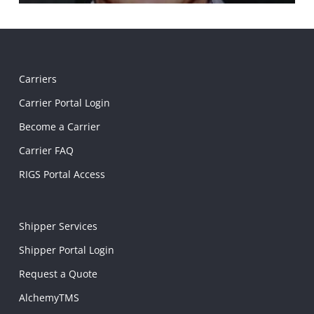
Carriers
Carrier Portal Login
Become a Carrier
Carrier FAQ
RIGS Portal Access
Shipper Services
Shipper Portal Login
Request a Quote
AlchemyTMS