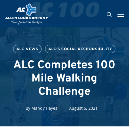
Skip
Men
to
search
main
content
ALC NEWS
ALC'S SOCIAL RESPONSIBILITY
ALC Completes 100
Mile Walking
Challenge
By
Mandy Hayes
August 5, 2021