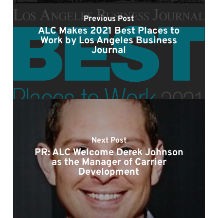
Previous Post
ALC Makes 2021 Best Places to
Work by Los Angeles Business
Journal
Next Post
PR: ALC Welcome Derek Johnson
as the Manager of Carrier
Development