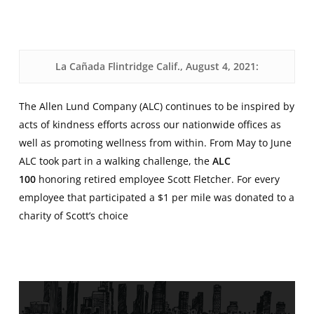
La Cañada Flintridge Calif., August 4, 2021:
The Allen Lund Company (ALC) continues to be inspired by
acts of kindness efforts across our nationwide offices as
well as promoting wellness from within. From May to June
ALC took part in a walking challenge, the
ALC
100
honoring retired employee Scott Fletcher. For every
employee that participated a $1 per mile was donated to a
charity of Scott’s choice