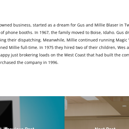
-owned business, started as a dream for Gus and Millie Blaser in Tw
 of phone booths. In 1967, the family moved to Boise, Idaho. Gus dr
g their dispatching. Meanwhile, Millie continued running Magic Va
ned Millie full-time. In 1975 they hired two of their children, We
 happy just brokering loads on the West Coast that had built the c
urchased the company in 1996.