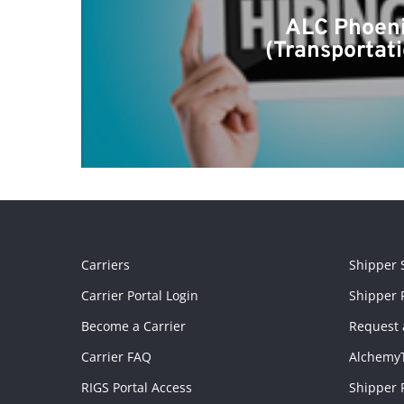
ALC Phoenix
(Transportat
Carriers
Shipper 
Carrier Portal Login
Shipper P
Become a Carrier
Request 
Carrier FAQ
Alchemy
RIGS Portal Access
Shipper 