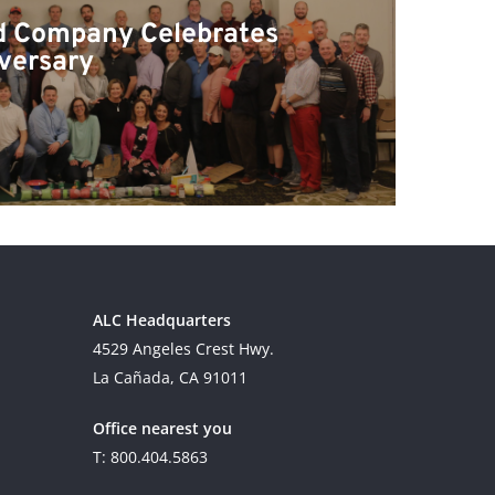
d Company Celebrates
versary
ALC Headquarters
4529 Angeles Crest Hwy.
La Cañada, CA 91011
Office nearest you
T: 800.404.5863