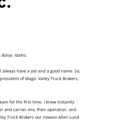
c.
 Boise, Idaho.
ll always have a job and a good name. So,
president of Magic Valley Truck Brokers,
am for the first time, I knew instantly
r and carrier mix, their operation, and
alley Truck Brokers our newest Allen Lund