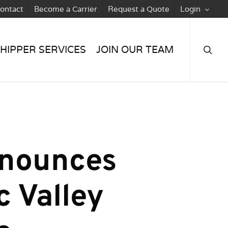
ontact
Become a Carrier
Request a Quote
Login
searc
HIPPER SERVICES
JOIN OUR TEAM
nnounces
c Valley