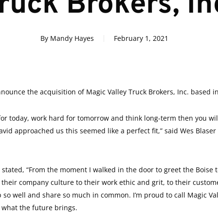
ruck Brokers, In
By
Mandy Hayes
February 1, 2021
ounce the acquisition of Magic Valley Truck Brokers, Inc. based in
 for today, work hard for tomorrow and think long-term then you wi
d approached us this seemed like a perfect fit,” said Wes Blaser 
stated, “From the moment I walked in the door to greet the Boise te
heir company culture to their work ethic and grit, to their custome
ne up so well and share so much in common. I’m proud to call Magic V
e what the future brings.