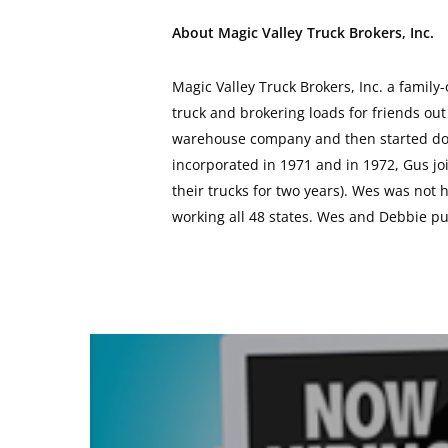
About Magic Valley Truck Brokers, Inc.
Magic Valley Truck Brokers, Inc. a family
truck and brokering loads for friends out
warehouse company and then started doin
incorporated in 1971 and in 1972, Gus joi
their trucks for two years). Wes was not
working all 48 states. Wes and Debbie p