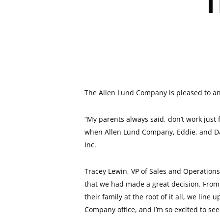
T
The Allen Lund Company is pleased to ann
“My parents always said, don’t work just
when Allen Lund Company, Eddie, and Davi
Inc.
Tracey Lewin, VP of Sales and Operations 
that we had made a great decision. From t
their family at the root of it all, we li
Company office, and I’m so excited to se