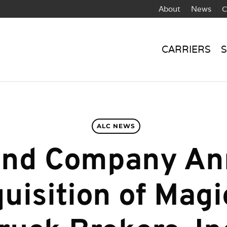
About
News
C
CARRIERS
S
ALC NEWS
und Company A
uisition of Magi