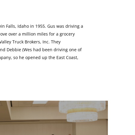
in Falls, Idaho in 1955. Gus was driving a
ove over a million miles for a grocery
lley Truck Brokers, Inc. They
s and Debbie (Wes had been driving one of
ompany, so he opened up the East Coast,