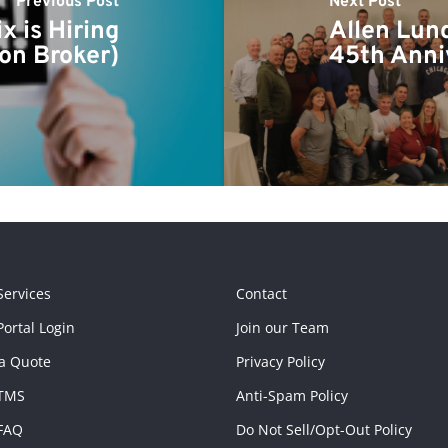
Previous Post
Next Post
 is Hiring
Allen Lun
ion Broker)
45th Anni
Services
Contact
ortal Login
Join our Team
a Quote
Privacy Policy
TMS
Anti-Spam Policy
FAQ
Do Not Sell/Opt-Out Policy