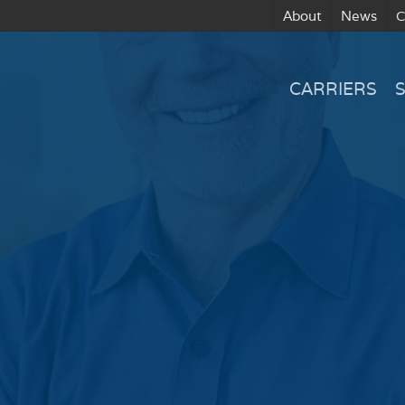
About
News
C
CARRIERS