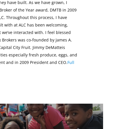
hey have built. As we have grown, I
 Broker of the Year award, DMTB in 2009
LC. Throughout this process, I have
alt with at ALC has been welcoming,
e’ve interacted with. I feel blessed
k Brokers was co-founded by James A.
apital City Fruit. Jimmy DeMatteis
es especially fresh produce, eggs, and
dent and in 2009 President and CEO.
Full