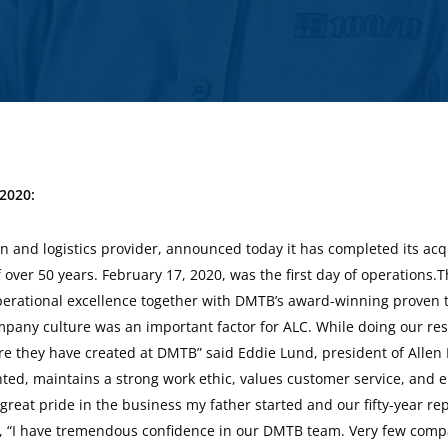
 2020:
By
Mandy Hayes
 and logistics provider, announced today it has completed its acqu
 over 50 years. February 17, 2020, was the first day of operations.
erational excellence together with DMTB’s award-winning proven tr
mpany culture was an important factor for ALC. While doing our re
re they have created at DMTB” said Eddie Lund, president of Alle
ted, maintains a strong work ethic, values customer service, and e
 great pride in the business my father started and our fifty-year 
, “I have tremendous confidence in our DMTB team. Very few comp