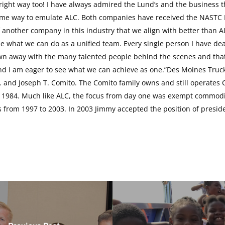
ight way too! I have always admired the Lund’s and the business t
n some way to emulate ALC. Both companies have received the NASTC
f another company in this industry that we align with better than A
e what we can do as a unified team. Every single person I have de
n away with the many talented people behind the scenes and that w
and I am eager to see what we can achieve as one.”Des Moines Truc
. and Joseph T. Comito. The Comito family owns and still operates C
1984. Much like ALC, the focus from day one was exempt commoditi
s from 1997 to 2003. In 2003 Jimmy accepted the position of presi