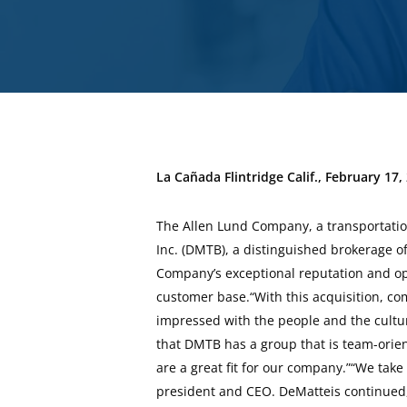
La Cañada Flintridge Calif., February 17,
The Allen Lund Company, a transportation
Inc. (DMTB), a distinguished brokerage of
Company’s exceptional reputation and op
customer base.“With this acquisition, co
impressed with the people and the cultu
that DMTB has a group that is team-orien
are a great fit for our company.”“We take
president and CEO. DeMatteis continued