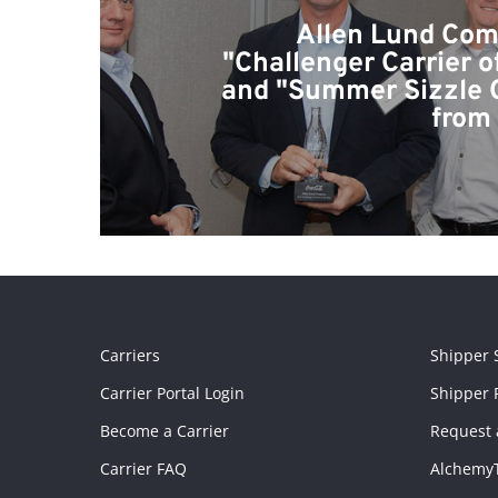
Allen Lund Co
"Challenger Carrier o
and "Summer Sizzle 
from
Carriers
Shipper 
Carrier Portal Login
Shipper P
Become a Carrier
Request 
Carrier FAQ
Alchemy