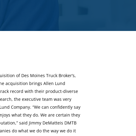
isition of Des Moines Truck Broker’s,
The acquisition brings Allen Lund
ack record with their product-diverse
search, the executive team was very
n Lund Company. “We can confidently say
njoys what they do. We are certain they
reputation,” said Jimmy DeMatteis DMTB
anies do what we do the way we do it