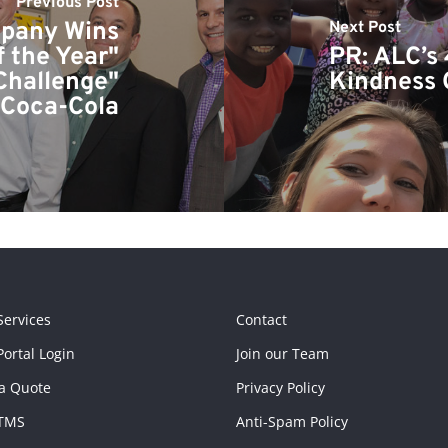
Previous Post
mpany Wins
Next Post
f the Year"
PR: ALC’s 
Challenge"
Kindness
 Coca-Cola
Services
Contact
ortal Login
Join our Team
a Quote
Privacy Policy
TMS
Anti-Spam Policy