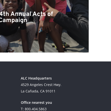
4th Annual Acts of
 Campaign
ALC Headquarters
4529 Angeles Crest Hwy.
La Cañada, CA 91011
Office nearest you
T: 800.404.5863