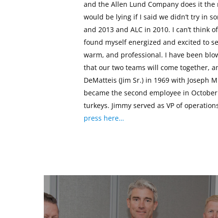
and the Allen Lund Company does it the r
would be lying if I said we didn’t try i
and 2013 and ALC in 2010. I can’t think o
found myself energized and excited to se
warm, and professional. I have been blow
that our two teams will come together, 
DeMatteis (Jim Sr.) in 1969 with Joseph M
became the second employee in October 
turkeys. Jimmy served as VP of operation
press here…