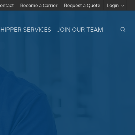
ontact
Become a Carrier
Request a Quote
Login
searc
SHIPPER SERVICES
JOIN OUR TEAM