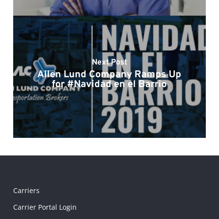
Next Post
Allen Lund Company Ramps Up
for #Navidad en el Barrio
Carriers
Carrier Portal Login