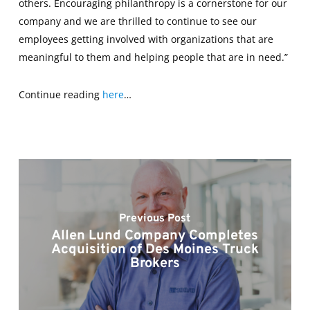
others. Encouraging philanthropy is a cornerstone for our
company and we are thrilled to continue to see our
employees getting involved with organizations that are
meaningful to them and helping people that are in need.”
Continue reading
here
…
Previous Post
Allen Lund Company Completes
Acquisition of Des Moines Truck
Brokers