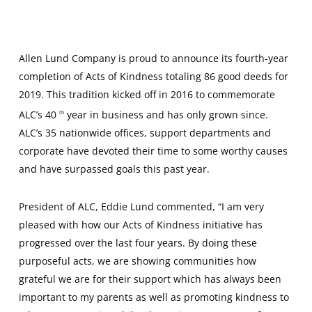
Allen Lund Company is proud to announce its fourth-year
completion of Acts of Kindness totaling 86 good deeds for
2019. This tradition kicked off in 2016 to commemorate
ALC’s 40
year in business and has only grown since.
th
ALC’s 35 nationwide offices, support departments and
corporate have devoted their time to some worthy causes
and have surpassed goals this past year.
President of ALC, Eddie Lund commented, “I am very
pleased with how our Acts of Kindness initiative has
progressed over the last four years. By doing these
purposeful acts, we are showing communities how
grateful we are for their support which has always been
important to my parents as well as promoting kindness to