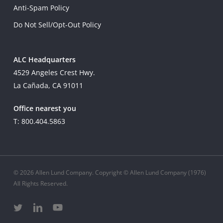
Anti-Spam Policy
Do Not Sell/Opt-Out Policy
ALC Headquarters
4529 Angeles Crest Hwy.
La Cañada, CA 91011
Office nearest you
T: 800.404.5863
© 2026 Allen Lund Company. Copyright © Allen Lund Company (1976)
All Rights Reserved.
twitter
linkedin
youtube