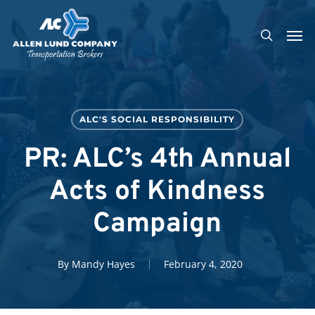
Skip
Men
to
search
main
content
ALC'S SOCIAL RESPONSIBILITY
PR: ALC’s 4th Annual
Acts of Kindness
Campaign
By
Mandy Hayes
February 4, 2020