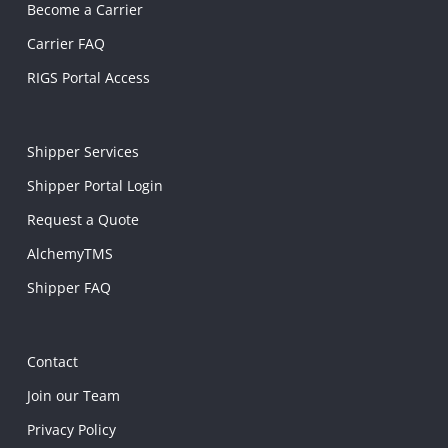
Become a Carrier
Carrier FAQ
RIGS Portal Access
Shipper Services
Shipper Portal Login
Request a Quote
AlchemyTMS
Shipper FAQ
Contact
Join our Team
Privacy Policy