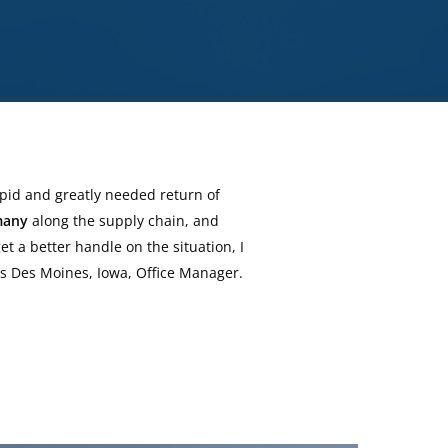
apid and greatly needed return of
many
along the supply chain, and
t a better handle on the situation, I
’s Des Moines, Iowa, Office Manager.