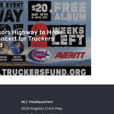
ors Highway to Hope
ncert for Truckers
d
ALC Headquarters
4529 Angeles Crest Hwy.