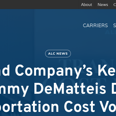
About
News
C
CARRIERS
ALC NEWS
nd Company’s K
mmy DeMatteis 
ortation Cost Vol