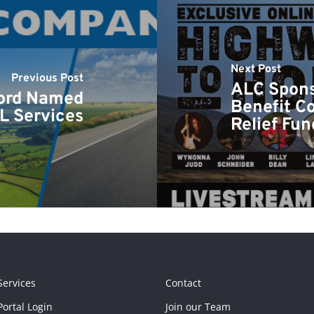
Next Post
Previous Post
ALC Spons
ord Named
Benefit Co
L Services
Relief Fun
Services
Contact
ortal Login
Join our Team