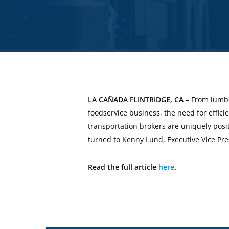
LA CAÑADA FLINTRIDGE, CA
– From lumbe
foodservice business, the need for effic
transportation brokers are uniquely posit
turned to Kenny Lund, Executive Vice Pr
Read the full article
here
.