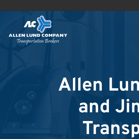
Skip
to
main
content
Allen Lu
and Ji
Transp