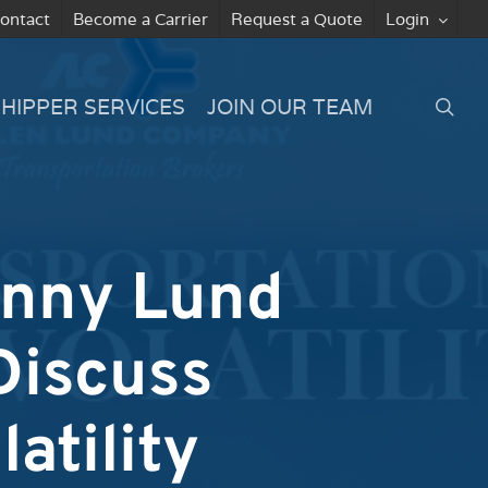
ontact
Become a Carrier
Request a Quote
Login
searc
SHIPPER SERVICES
JOIN OUR TEAM
enny Lund
Discuss
atility