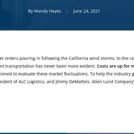
By
Mandy Hayes
June 24, 2021
r orders pouring in following the California wind storms, to the r
ient transportation has never been more evident.
Costs are up for 
ioned to evaluate these market fluctuations. To help the industry ge
esident of ALC Logistics, and Jimmy DeMatteis, Allen Lund Company