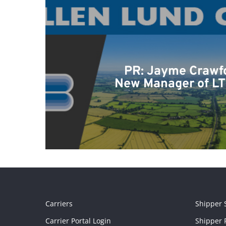
PR: Jayme Crawf
New Manager of LT
Carriers
Shipper 
Carrier Portal Login
Shipper P