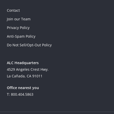
Contact
Join our Team
Privacy Policy
Anti-Spam Policy
Do Not Sell/Opt-Out Policy
ALC Headquarters
4529 Angeles Crest Hwy.
La Cañada, CA 91011
Office nearest you
T: 800.404.5863