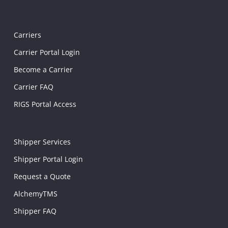
Carriers
Carrier Portal Login
Become a Carrier
Carrier FAQ
RIGS Portal Access
Shipper Services
Shipper Portal Login
Request a Quote
AlchemyTMS
Shipper FAQ