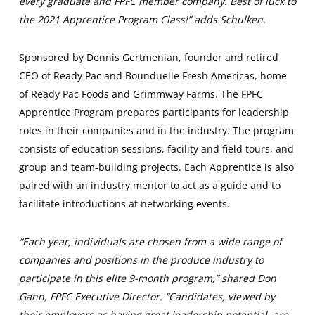
every graduate and FPFC member company. Best of luck to
the 2021 Apprentice Program Class!” adds Schulken.
Sponsored by Dennis Gertmenian, founder and retired
CEO of Ready Pac and Bounduelle Fresh Americas, home
of Ready Pac Foods and Grimmway Farms. The FPFC
Apprentice Program prepares participants for leadership
roles in their companies and in the industry. The program
consists of education sessions, facility and field tours, and
group and team-building projects. Each Apprentice is also
paired with an industry mentor to act as a guide and to
facilitate introductions at networking events.
“Each year, individuals are chosen from a wide range of
companies and positions in the produce industry to
participate in this elite 9-month program,” shared Don
Gann, FPFC Executive Director. “Candidates, viewed by
their employers as having great leadership potential, are