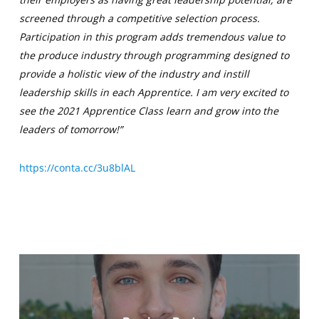
screened through a competitive selection process.
Participation in this program adds tremendous value to
the produce industry through programming designed to
provide a holistic view of the industry and instill
leadership skills in each Apprentice. I am very excited to
see the 2021 Apprentice Class learn and grow into the
leaders of tomorrow!”
https://conta.cc/3u8blAL