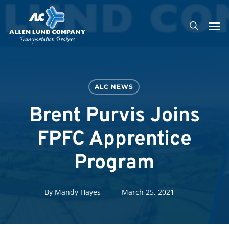
Skip
Men
to
search
main
content
ALC NEWS
Brent Purvis Joins
FPFC Apprentice
Program
By
Mandy Hayes
March 25, 2021