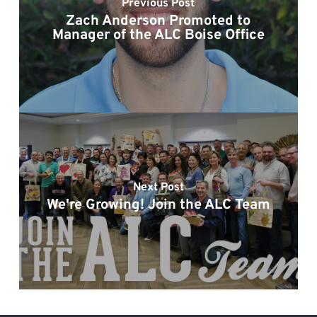
Previous Post
Zach Anderson Promoted to
Manager of the ALC Boise Office
Next Post
We're Growing! Join the ALC Team