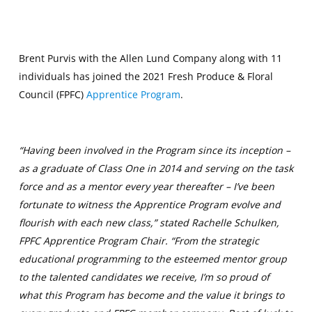
Brent Purvis with the Allen Lund Company along with 11
individuals has joined the 2021 Fresh Produce & Floral
Council (FPFC)
Apprentice Program
.
“Having been involved in the Program since its inception –
as a graduate of Class One in 2014 and serving on the task
force and as a mentor every year thereafter – I’ve been
fortunate to witness the Apprentice Program evolve and
flourish with each new class,” stated Rachelle Schulken,
FPFC Apprentice Program Chair. “From the strategic
educational programming to the esteemed mentor group
to the talented candidates we receive, I’m so proud of
what this Program has become and the value it brings to