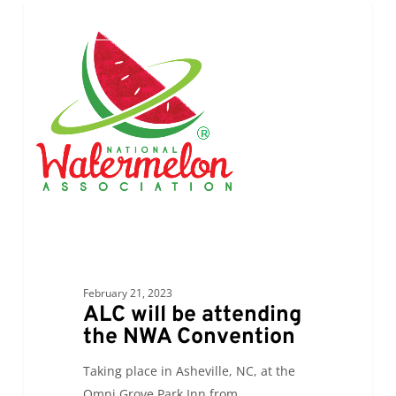
ALC
0
ALC NEWS
will
be
attending
the
NWA
Convention
February 21, 2023
ALC will be attending
the NWA Convention
Taking place in Asheville, NC, at the
Omni Grove Park Inn from