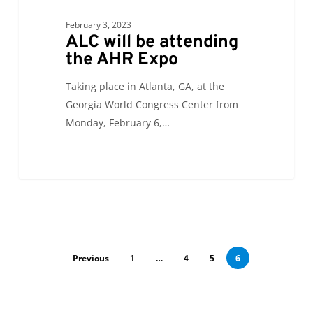
February 3, 2023
ALC will be attending
the AHR Expo
Taking place in Atlanta, GA, at the
Georgia World Congress Center from
Monday, February 6,…
Previous
1
…
4
5
6