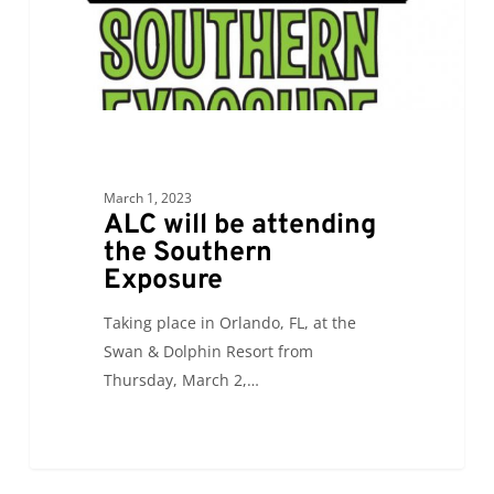
Exposure
March 1, 2023
ALC will be attending
the Southern
Exposure
Taking place in Orlando, FL, at the
Swan & Dolphin Resort from
Thursday, March 2,…