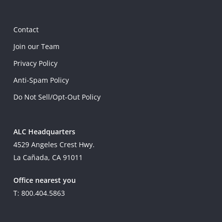
Contact
Join our Team
Privacy Policy
Anti-Spam Policy
Do Not Sell/Opt-Out Policy
ALC Headquarters
4529 Angeles Crest Hwy.
La Cañada, CA 91011
Office nearest you
T: 800.404.5863