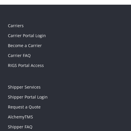
Carriers
Carrier Portal Login
Become a Carrier
Carrier FAQ
RIGS Portal Access
Shipper Services
Shipper Portal Login
Request a Quote
AlchemyTMS
Shipper FAQ