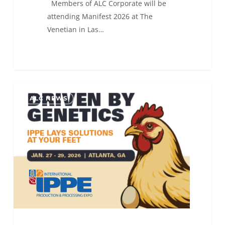
Members of ALC Corporate will be
attending Manifest 2026 at The
Venetian in Las…
ALC
0
ALC NEWS
will
be
attending
IPPE