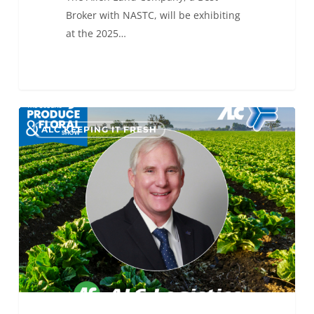
Broker with NASTC, will be exhibiting
at the 2025…
The
0
ALC KEEPING IT FRESH
Final
Countdown
to
IFPA
GPFS
2025!