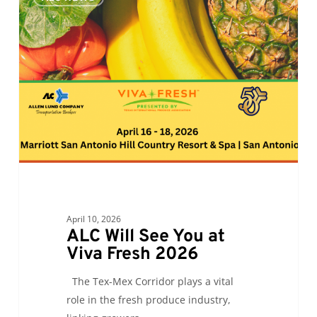
Will
See
You
at
Viva
Fresh
2026
April 10, 2026
ALC Will See You at
Viva Fresh 2026
The Tex-Mex Corridor plays a vital
role in the fresh produce industry,