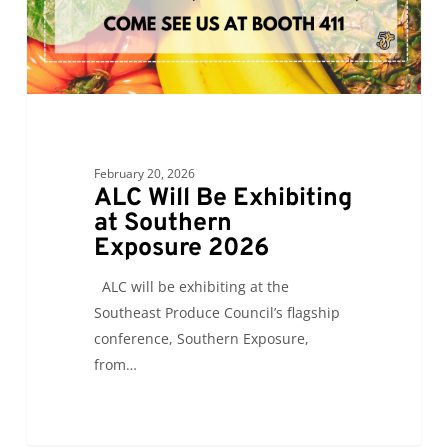
February 20, 2026
ALC Will Be Exhibiting
at Southern
Exposure 2026
ALC will be exhibiting at the
Southeast Produce Council’s flagship
conference, Southern Exposure,
from…