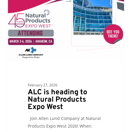
heading
to
Natural
Products
Expo
West
February 27, 2026
ALC is heading to
Natural Products
Expo West
Join Allen Lund Company at Natural
Products Expo West 2026! When: