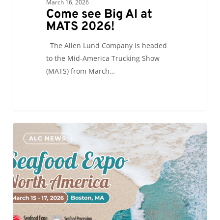
March 16, 2026
Come see Big Al at
MATS 2026!
The Allen Lund Company is headed
to the Mid-America Trucking Show
(MATS) from March…
ALC
0
ALC NEWS
will
be
attending
#SENA26