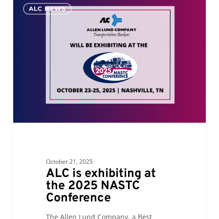
0
ALC NEWS
is
exhibiting
at
the
2025
NASTC
Conference
October 21, 2025
ALC is exhibiting at
the 2025 NASTC
Conference
The Allen Lund Company, a Best