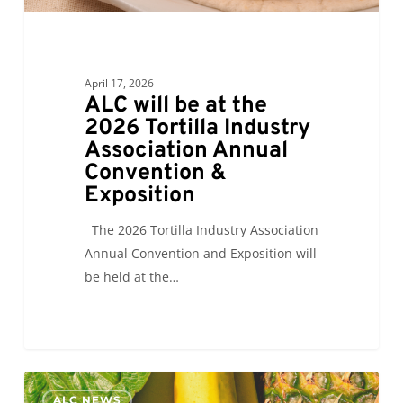
Convention
&
Exposition
April 17, 2026
ALC will be at the
2026 Tortilla Industry
Association Annual
Convention &
Exposition
The 2026 Tortilla Industry Association
Annual Convention and Exposition will
be held at the…
ALC
0
ALC NEWS