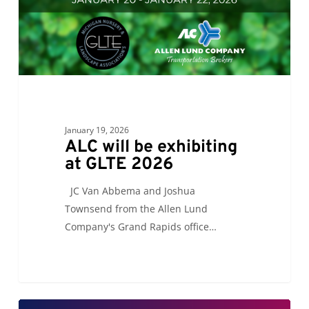
2026
January 19, 2026
ALC will be exhibiting
at GLTE 2026
JC Van Abbema and Joshua
Townsend from the Allen Lund
Company's Grand Rapids office…
ALC