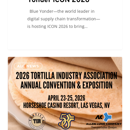
Yonder ICON 2026
Blue Yonder—the world leader in
digital supply chain transformation—
is hosting ICON 2026 to bring…
ALC
0
ALC NEWS
will
be
at
the
2026
Tortilla
Industry
Association
Annual