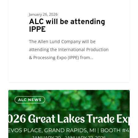
January 26, 2026
ALC will be attending
IPPE
The Allen Lund Company will be
attending the International Production
& Processing Expo (IPPE) from…
ALC
0
ALC NEWS
will
be
exhibiting
at
GLTE