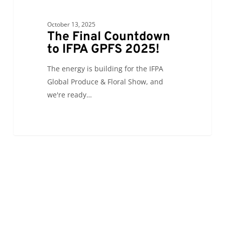
October 13, 2025
The Final Countdown
to IFPA GPFS 2025!
The energy is building for the IFPA
Global Produce & Floral Show, and
we're ready…