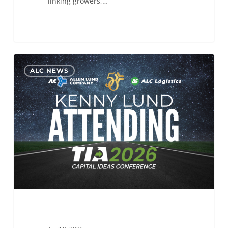
linking growers,…
ALC
0
ALC NEWS
will
be
attending
the
TIA
Capital
Ideas
Conference 2026