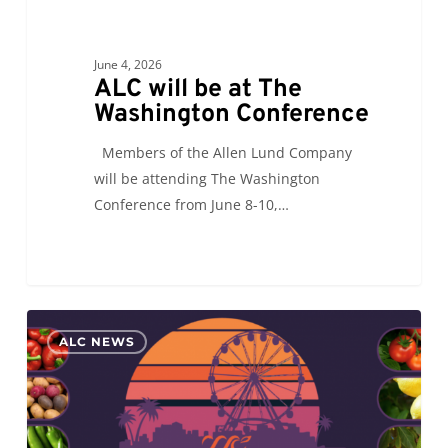
June 4, 2026
ALC will be at The
Washington Conference
Members of the Allen Lund Company
will be attending The Washington
Conference from June 8-10,…
ALC
0
ALC NEWS
will
see
you
at