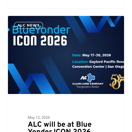
ALC
0
ALC NEWS
will
be
at
Blue
Yonder
ICON
2026
May 12, 2026
ALC will be at Blue