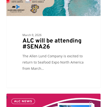
March 9, 2026
ALC will be attending
#SENA26
The Allen Lund Company is excited to
return to Seafood Expo North America
from March…
ALC
0
ALC NEWS
is