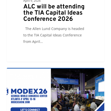
April 9, 2026
ALC will be attending
the TIA Capital Ideas
Conference 2026
The Allen Lund Company is headed
to the TIA Capital Ideas Conference
from April…
Let’s
0
ALC NEWS
Connect
at
Modex26