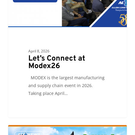
April 8, 2026
Let’s Connect at
Modex26
MODEX is the largest manufacturing
and supply chain event in 2026.
Taking place April…
Savannah’s
0
ALC NEWS