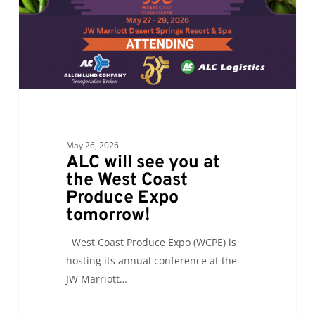
the
West
Coast
Produce
Expo
tomorrow!
May 26, 2026
ALC will see you at
the West Coast
Produce Expo
tomorrow!
West Coast Produce Expo (WCPE) is
hosting its annual conference at the
JW Marriott…