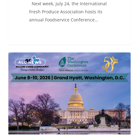
Next week, July 24, the International
Fresh Produce Association hosts its
annual Foodservice Conference…
ALC
0
ALC NEWS
will
be
at
The
Washington Conference