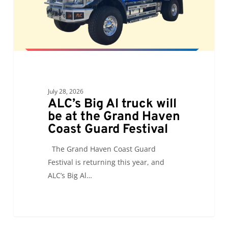
at
the
Grand
Haven
Coast
Guard
Festival
July 28, 2026
ALC’s Big Al truck will
be at the Grand Haven
Coast Guard Festival
The Grand Haven Coast Guard
Festival is returning this year, and
ALC’s Big Al…