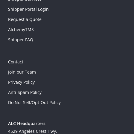
Shipper Portal Login
Request a Quote
AlchemyTMS
Shipper FAQ
Contact
Join our Team
Privacy Policy
Anti-Spam Policy
Do Not Sell/Opt-Out Policy
ALC Headquarters
4529 Angeles Crest Hwy.