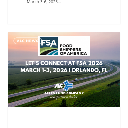
March 3-6, 2026…
ALC
0
ALC NEWS
Will
Be
Attending
Food
Shippers
of
America
2026