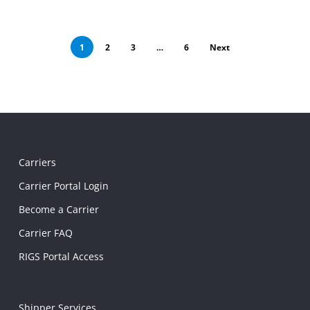
1
2
3
…
6
Next
Carriers
Carrier Portal Login
Become a Carrier
Carrier FAQ
RIGS Portal Access
Shipper Services