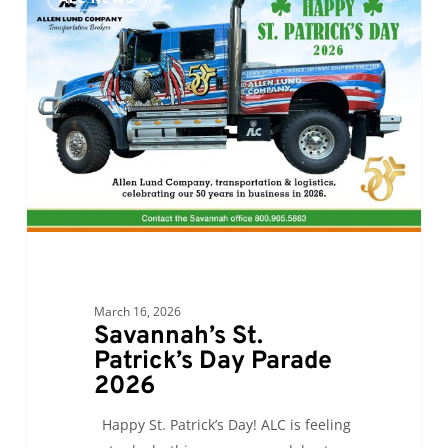
St.
Patrick’s
Day
Parade
2026
March 16, 2026
Savannah’s St.
Patrick’s Day Parade
2026
Happy St. Patrick’s Day! ALC is feeling