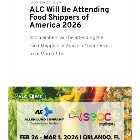
February 23, 2026
ALC Will Be Attending
Food Shippers of
America 2026
ALC members will be attending the
Food Shippers of America Conference,
from March 1 to…
ALC
0
ALC NEWS
Will
Be
Exhibiting
at
Southern
Exposure 2026