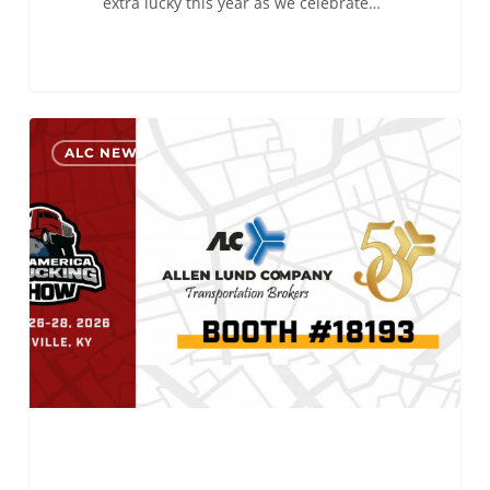
extra lucky this year as we celebrate…
Come
0
ALC NEWS
see
Big
Al
at
MATS
2026!