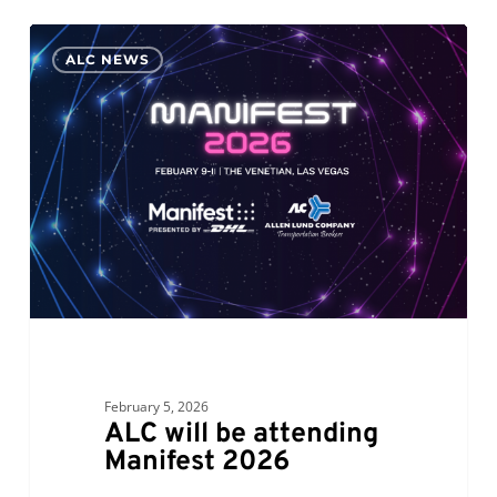
ALC
0
ALC NEWS
will
be
attending
Manifest
2026
February 5, 2026
ALC will be attending
Manifest 2026