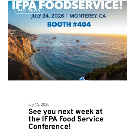
See
0
ALC NEWS
you
next
week
at
the
IFPA
Food
Service
Conference!
July 15, 2026
See you next week at
the IFPA Food Service
Conference!