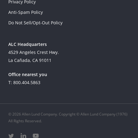
Privacy Policy
Anti-Spam Policy
Do Not Sell/Opt-Out Policy
ALC Headquarters
4529 Angeles Crest Hwy.
La Cañada, CA 91011
Office nearest you
T: 800.404.5863
© 2026 Allen Lund Company. Copyright © Allen Lund Company (1976)
All Rights Reserved.
twitter
linkedin
youtube