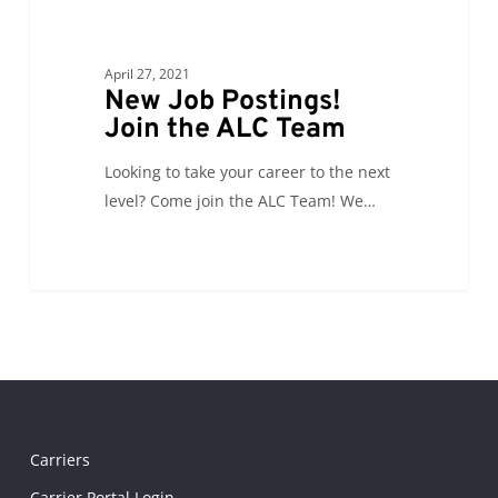
April 27, 2021
New Job Postings!
Join the ALC Team
Looking to take your career to the next
level? Come join the ALC Team! We…
Carriers
Carrier Portal Login