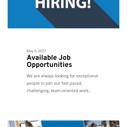
May 6, 2022
Available Job
Opportunities
We are always looking for exceptional
people to join our fast paced,
challenging, team-oriented work…
See
0