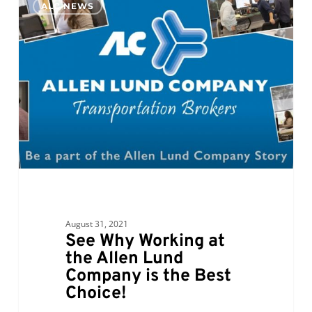
ALC NEWS
Why
Working
at
the
Allen
Lund
Company
is
the
Best
Choice!
August 31, 2021
See Why Working at
the Allen Lund
Company is the Best
Choice!