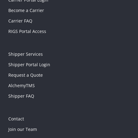
Become a Carrier
Carrier FAQ
RIGS Portal Access
Shipper Services
Shipper Portal Login
Request a Quote
AlchemyTMS
Shipper FAQ
Contact
Join our Team