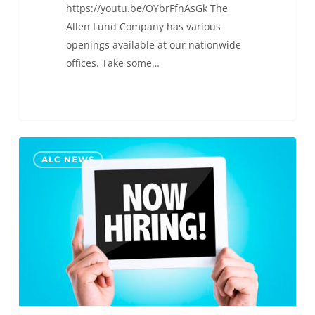
https://youtu.be/OYbrFfnAsGk The
Allen Lund Company has various
openings available at our nationwide
offices. Take some…
New
0
ALC NEWS
Job
Postings!
Join
the
ALC
Team