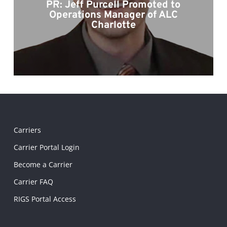
PR: Jeff Purcell Promoted to
Operations Manager of ALC
Charlotte
Carriers
Carrier Portal Login
Become a Carrier
Carrier FAQ
RIGS Portal Access