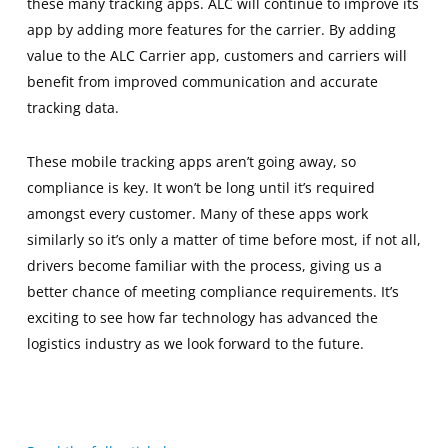
these many tracking apps. ALC will continue to improve its
app by adding more features for the carrier. By adding
value to the ALC Carrier app, customers and carriers will
benefit from improved communication and accurate
tracking data.
These mobile tracking apps aren’t going away, so
compliance is key. It won’t be long until it’s required
amongst every customer. Many of these apps work
similarly so it’s only a matter of time before most, if not all,
drivers become familiar with the process, giving us a
better chance of meeting compliance requirements. It’s
exciting to see how far technology has advanced the
logistics industry as we look forward to the future.