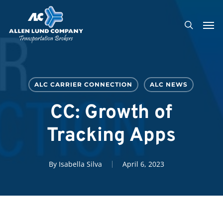
Skip
Men
to
search
main
content
ALC CARRIER CONNECTION
ALC NEWS
CC: Growth of
Tracking Apps
By
Isabella Silva
April 6, 2023