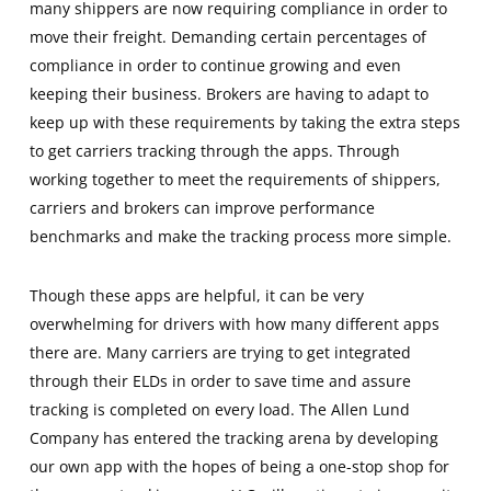
many shippers are now requiring compliance in order to
move their freight. Demanding certain percentages of
compliance in order to continue growing and even
keeping their business. Brokers are having to adapt to
keep up with these requirements by taking the extra steps
to get carriers tracking through the apps. Through
working together to meet the requirements of shippers,
carriers and brokers can improve performance
benchmarks and make the tracking process more simple.
Though these apps are helpful, it can be very
overwhelming for drivers with how many different apps
there are. Many carriers are trying to get integrated
through their ELDs in order to save time and assure
tracking is completed on every load. The Allen Lund
Company has entered the tracking arena by developing
our own app with the hopes of being a one-stop shop for