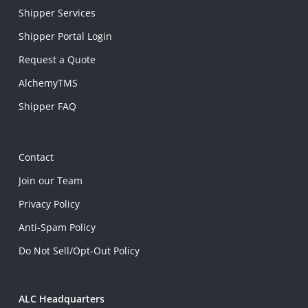
Shipper Services
Shipper Portal Login
Request a Quote
AlchemyTMS
Shipper FAQ
Contact
Join our Team
Privacy Policy
Anti-Spam Policy
Do Not Sell/Opt-Out Policy
ALC Headquarters