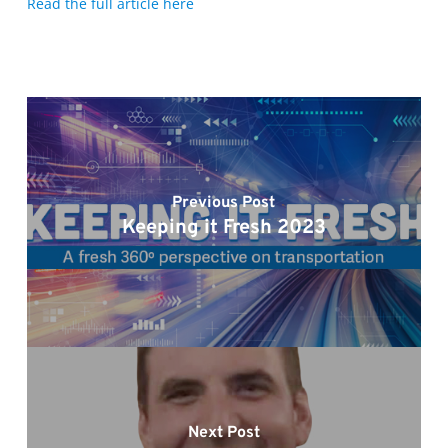
Read the full article here
Previous Post
Keeping it Fresh 2023
Next Post