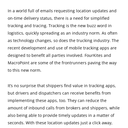
In a world full of emails requesting location updates and
on-time delivery status, there is a need for simplified
tracking and tracing. Tracking is the new buzz word in
logistics, quickly spreading as an industry norm. As often
as technology changes, so does the trucking industry. The
recent development and use of mobile tracking apps are
designed to benefit all parties involved. FourKites and
MacroPoint are some of the frontrunners paving the way
to this new norm.
It’s no surprise that shippers find value in tracking apps,
but drivers and dispatchers can receive benefits from
implementing these apps, too. They can reduce the
amount of inbound calls from brokers and shippers, while
also being able to provide timely updates in a matter of
seconds. With these location updates just a click away,