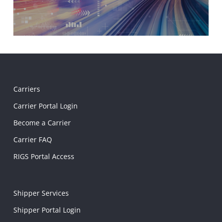
Carriers
Carrier Portal Login
Become a Carrier
Carrier FAQ
RIGS Portal Access
Shipper Services
Shipper Portal Login