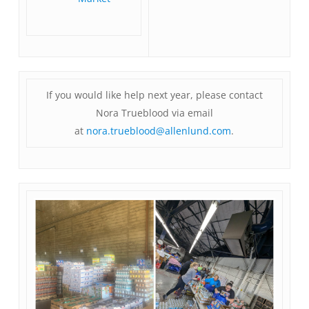
If you would like help next year, please contact
Nora Trueblood via email
at
nora.trueblood@allenlund.com
.