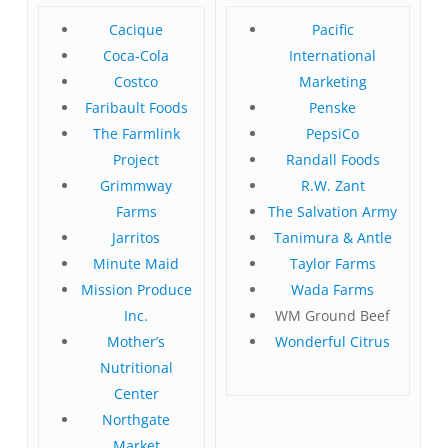
Cacique
Pacific
Coca-Cola
International
Costco
Marketing
Faribault Foods
Penske
The Farmlink
PepsiCo
Project
Randall Foods
Grimmway
R.W. Zant
Farms
The Salvation Army
Jarritos
Tanimura & Antle
Minute Maid
Taylor Farms
Mission Produce
Wada Farms
Inc.
WM Ground Beef
Mother’s
Wonderful Citrus
Nutritional
Center
Northgate
Market