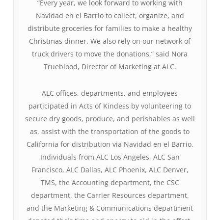
“Every year, we look forward to working with
Navidad en el Barrio to collect, organize, and
distribute groceries for families to make a healthy
Christmas dinner. We also rely on our network of
truck drivers to move the donations,” said Nora
Trueblood, Director of Marketing at ALC.
ALC offices, departments, and employees
participated in Acts of Kindess by volunteering to
secure dry goods, produce, and perishables as well
as, assist with the transportation of the goods to
California for distribution via Navidad en el Barrio.
Individuals from ALC Los Angeles, ALC San
Francisco, ALC Dallas, ALC Phoenix, ALC Denver,
TMS, the Accounting department, the CSC
department, the Carrier Resources department,
and the Marketing & Communications department