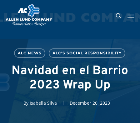
Skip
Men
to
search
main
content
ALC NEWS
ALC'S SOCIAL RESPONSIBILITY
Navidad en el Barrio
2023 Wrap Up
By
Isabella Silva
December 20, 2023