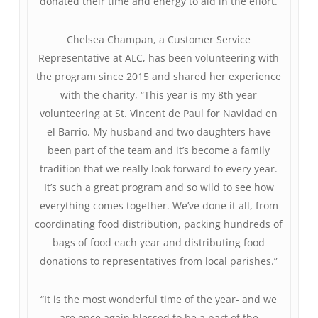
donated their time and energy to aid in the effort.
Chelsea Champan, a Customer Service
Representative at ALC, has been volunteering with
the program since 2015 and shared her experience
with the charity, “This year is my 8th year
volunteering at St. Vincent de Paul for Navidad en
el Barrio. My husband and two daughters have
been part of the team and it’s become a family
tradition that we really look forward to every year.
It’s such a great program and so wild to see how
everything comes together. We’ve done it all, from
coordinating food distribution, packing hundreds of
bags of food each year and distributing food
donations to representatives from local parishes.”
“It is the most wonderful time of the year- and we
are once again blessed to be a part of the