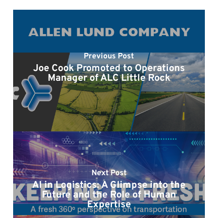
Previous Post
Joe Cook Promoted to Operations
Manager of ALC Little Rock
Next Post
AI in Logistics: A Glimpse into the
Future and the Role of Human
Expertise