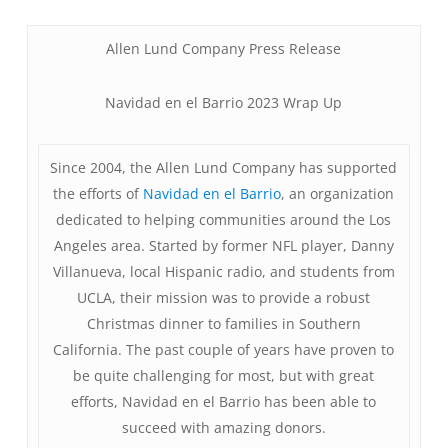
Allen Lund Company Press Release
Navidad en el Barrio 2023 Wrap Up
Since 2004, the Allen Lund Company has supported
the efforts of
Navidad en el Barrio
, an organization
dedicated to helping communities around the Los
Angeles area. Started by former NFL player, Danny
Villanueva, local Hispanic radio, and students from
UCLA, their mission was to provide a robust
Christmas dinner to families in Southern
California. The past couple of years have proven to
be quite challenging for most, but with great
efforts, Navidad en el Barrio has been able to
succeed with amazing donors.