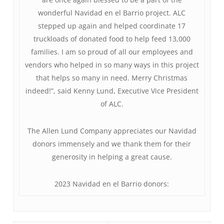
wonderful Navidad en el Barrio project. ALC
stepped up again and helped coordinate 17
truckloads of donated food to help feed 13,000
families. I am so proud of all our employees and
vendors who helped in so many ways in this project
that helps so many in need. Merry Christmas
indeed!”, said Kenny Lund, Executive Vice President
of ALC.
The Allen Lund Company appreciates our Navidad
donors immensely and we thank them for their
generosity in helping a great cause.
2023 Navidad en el Barrio donors: