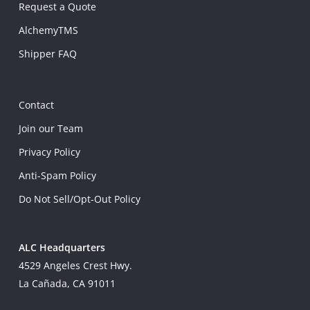
Request a Quote
AlchemyTMS
Shipper FAQ
Contact
Join our Team
Privacy Policy
Anti-Spam Policy
Do Not Sell/Opt-Out Policy
ALC Headquarters
4529 Angeles Crest Hwy.
La Cañada, CA 91011