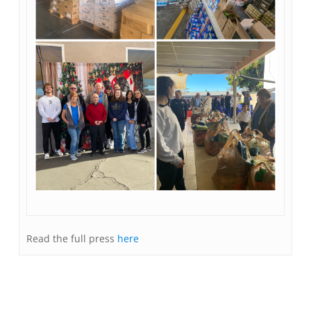
Read the full press
here