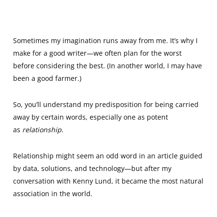
Sometimes my imagination runs away from me. It’s why I
make for a good writer—we often plan for the worst
before considering the best. (In another world, I may have
been a good farmer.)
So, you’ll understand my predisposition for being carried
away by certain words, especially one as potent
as
relationship
.
Relationship might seem an odd word in an article guided
by data, solutions, and technology—but after my
conversation with Kenny Lund, it became the most natural
association in the world.