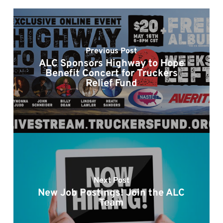
Previous Post
ALC Sponsors Highway to Hope
Benefit Concert for Truckers
Relief Fund
Next Post
New Job Postings! Join the ALC
Team