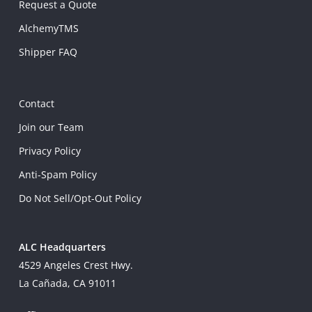
Request a Quote
AlchemyTMS
Shipper FAQ
Contact
Join our Team
Privacy Policy
Anti-Spam Policy
Do Not Sell/Opt-Out Policy
ALC Headquarters
4529 Angeles Crest Hwy.
La Cañada, CA 91011