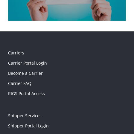
Carriers
Carrier Portal Login
Become a Carrier
Carrier FAQ
RIGS Portal Access
Shipper Services
Shipper Portal Login