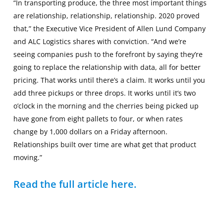
“In transporting produce, the three most important things
are relationship, relationship, relationship. 2020 proved
that,” the Executive Vice President of Allen Lund Company
and ALC Logistics shares with conviction. “And we’re
seeing companies push to the forefront by saying they’re
going to replace the relationship with data, all for better
pricing. That works until there’s a claim. It works until you
add three pickups or three drops. It works until it’s two
o’clock in the morning and the cherries being picked up
have gone from eight pallets to four, or when rates
change by 1,000 dollars on a Friday afternoon.
Relationships built over time are what get that product
moving.”
Read the full article here.