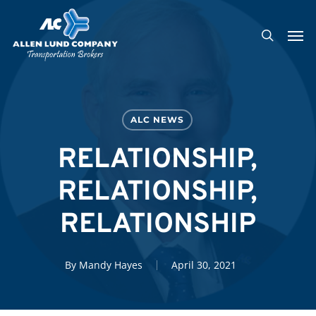
Skip
Men
to
search
main
content
ALC NEWS
RELATIONSHIP,
RELATIONSHIP,
RELATIONSHIP
By
Mandy Hayes
April 30, 2021