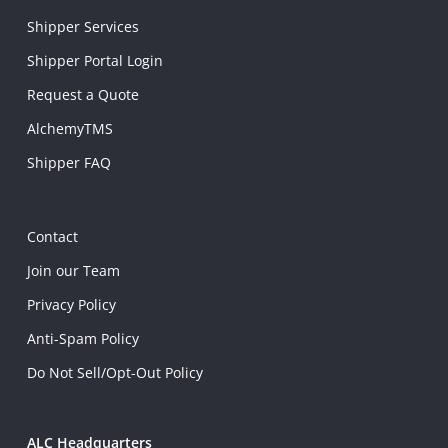
Shipper Services
Shipper Portal Login
Request a Quote
AlchemyTMS
Shipper FAQ
Contact
Join our Team
Privacy Policy
Anti-Spam Policy
Do Not Sell/Opt-Out Policy
ALC Headquarters