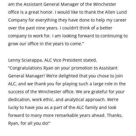
am the Assistant General Manager of the Winchester
office is a great honor. I would like to thank the Allen Lund
Company for everything they have done to help my career
over the past nine years. I couldn’t think of a better
company to work for. I am looking forward to continuing to
grow our office in the years to come.”
Lenny Sciarappa, ALC Vice President stated,
“Congratulations Ryan on your promotion to Assistant
General Manager! We’re delighted that you chose to join
ALC, and we thank you for playing such a large role in the
success of the Winchester office. We are grateful for your
dedication, work ethic, and analytical approach. We’re
lucky to have you as a part of the ALC family and look
forward to many more remarkable years ahead. Thanks,
Ryan, for all you do!”