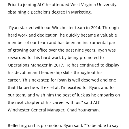
Prior to joining ALC he attended West Virginia University,
obtaining a Bachelor’s degree in Marketing.
“Ryan started with our Winchester team in 2014. Through
hard work and dedication, he quickly became a valuable
member of our team and has been an instrumental part
of growing our office over the past nine years. Ryan was
rewarded for his hard work by being promoted to
Operations Manager in 2017. He has continued to display
his devotion and leadership skills throughout his
career. This next step for Ryan is well deserved and one
that I know he will excel at. I’m excited for Ryan, and for
our team, and wish him the best of luck as he embarks on
the next chapter of his career with us,” said ALC
Winchester General Manager, Chad Youngman.
Reflecting on his promotion, Ryan said, “To be able to say I