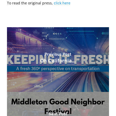
To read the original press,
click here
Previous Post
Oh California...
Next Post