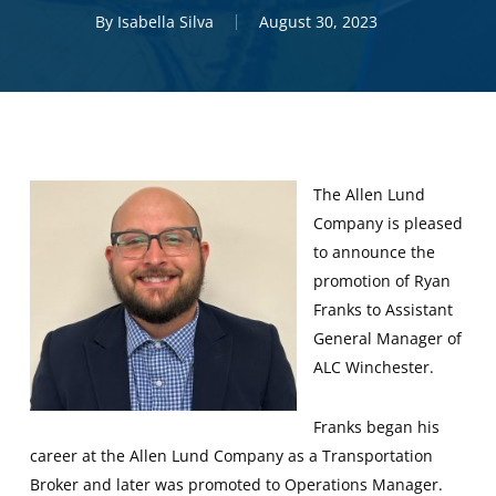
By
Isabella Silva
August 30, 2023
The Allen Lund
Company is pleased
to announce the
promotion of Ryan
Franks to Assistant
General Manager of
ALC Winchester.
Franks began his
career at the Allen Lund Company as a Transportation
Broker and later was promoted to Operations Manager.