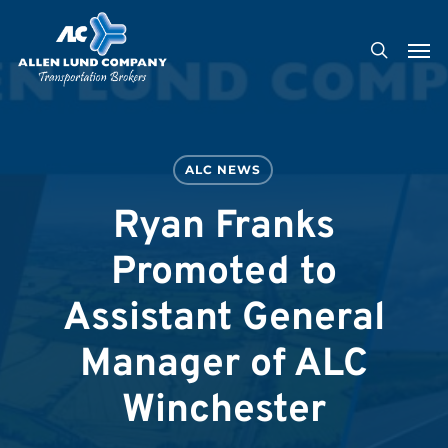
Skip
Men
to
search
main
content
ALC NEWS
Ryan Franks
Promoted to
Assistant General
Manager of ALC
Winchester