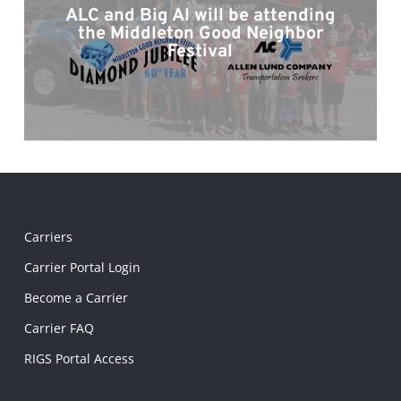
ALC and Big Al will be attending
the Middleton Good Neighbor
Festival
Carriers
Carrier Portal Login
Become a Carrier
Carrier FAQ
RIGS Portal Access