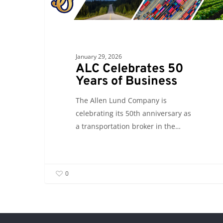
Years
of
Business
January 29, 2026
ALC Celebrates 50
Years of Business
The Allen Lund Company is
celebrating its 50th anniversary as
a transportation broker in the…
0