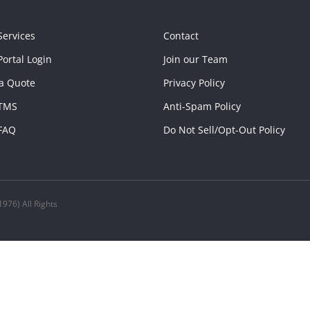
Services
Contact
ortal Login
Join our Team
a Quote
Privacy Policy
TMS
Anti-Spam Policy
FAQ
Do Not Sell/Opt-Out Policy
976) All Rights