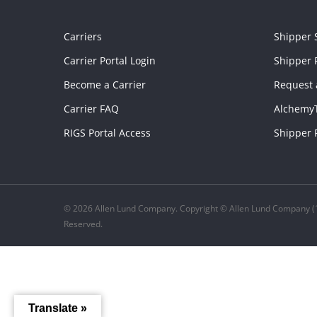
Carriers
Shipper 
Carrier Portal Login
Shipper P
Become a Carrier
Request 
Carrier FAQ
Alchemy
RIGS Portal Access
Shipper 
© 2026 Allen Lund Company. Copyright © Allen Lund Company (1
Reserved.
Translate »