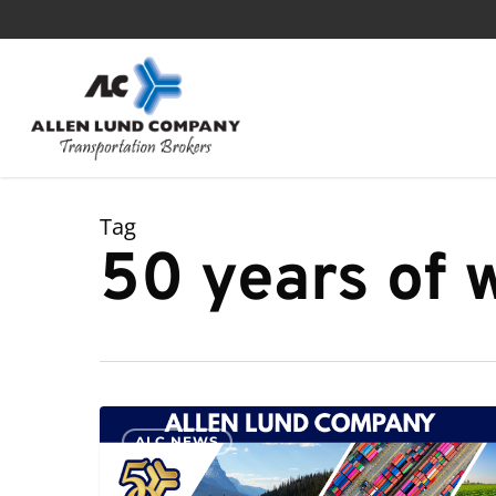
Skip
to
main
content
Tag
50 years of
ALC
ALC NEWS
Celebrates
50