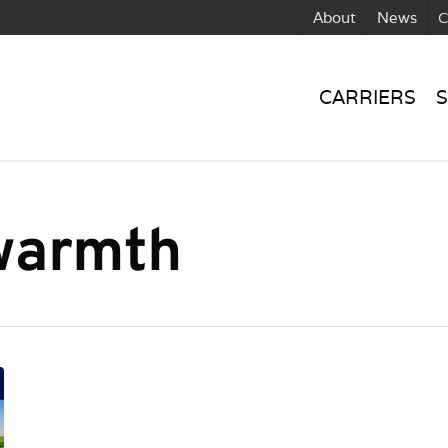
About
News
C
CARRIERS
S
 warmth