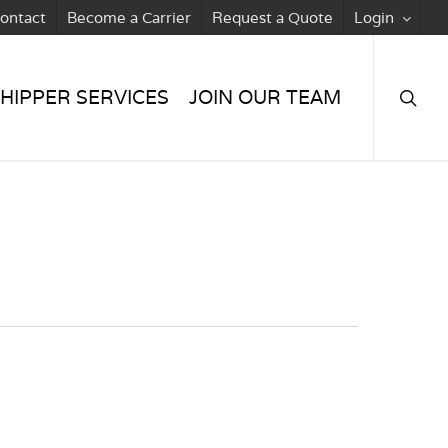
ontact
Become a Carrier
Request a Quote
Login
searc
HIPPER SERVICES
JOIN OUR TEAM