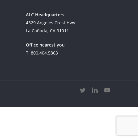
ALC Headquarters
4529 Angeles Crest Hwy.
La Cañada, CA 91011
Office nearest you
T: 800.404.5863
twitter
linkedin
youtube