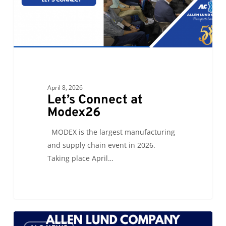
April 8, 2026
Let’s Connect at
Modex26
MODEX is the largest manufacturing
and supply chain event in 2026.
Taking place April…
Catholic
0