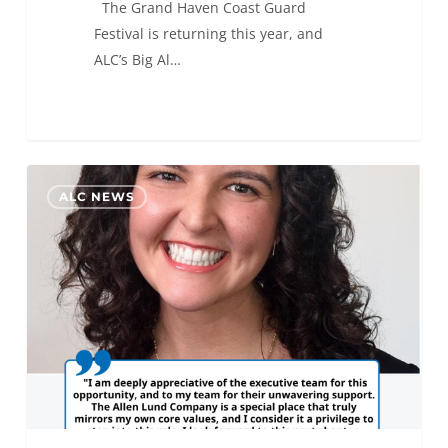
The Grand Haven Coast Guard
Festival is returning this year, and
ALC’s Big Al…
Isabella
0
ALC NEWS
Silva
Promoted
to
Director
of
ALC
Marketing
&
Communications
Department