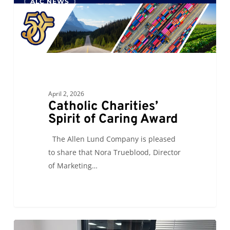
ALC NEWS
Charities’
Spirit
of
Caring
Award
April 2, 2026
Catholic Charities’
Spirit of Caring Award
The Allen Lund Company is pleased
to share that Nora Trueblood, Director
of Marketing…
ALC