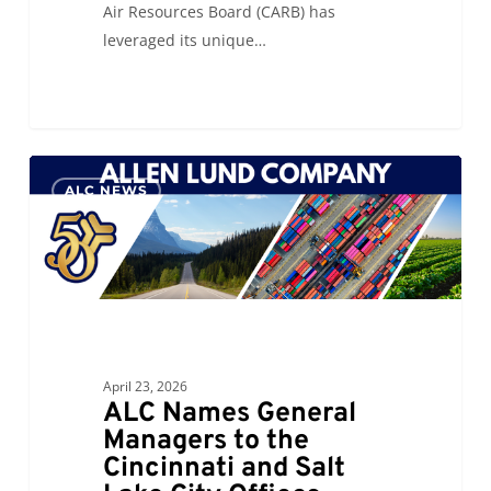
Air Resources Board (CARB) has
leveraged its unique…
ALC
0
ALC NEWS
Names
General
Managers
to
the
Cincinnati
and
April 23, 2026
Salt
ALC Names General
Lake
Managers to the
City
Cincinnati and Salt
Offices