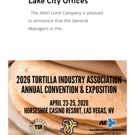
Lake City Offices
The Allen Lund Company is pleased
to announce that the General
Managers in the…
ALC
0
ALC NEWS
will
be
at
the
2026
Tortilla
Industry
Association
Annual