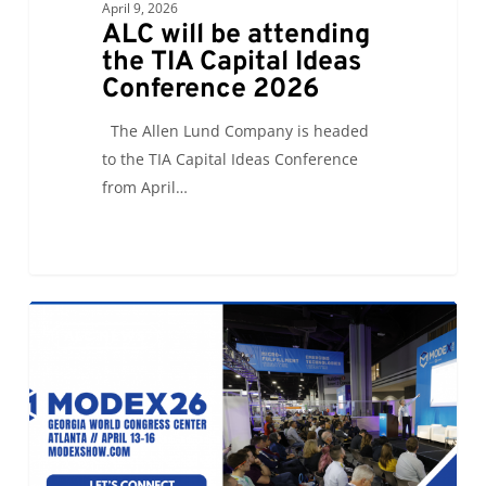
April 9, 2026
ALC will be attending
the TIA Capital Ideas
Conference 2026
The Allen Lund Company is headed
to the TIA Capital Ideas Conference
from April…
Let’s
0
ALC NEWS
Connect
at
Modex26