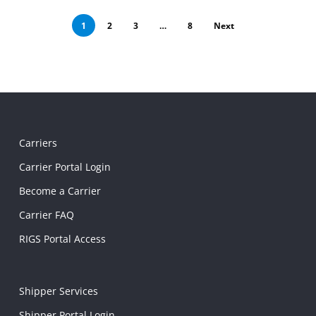
1
2
3
…
8
Next
Carriers
Carrier Portal Login
Become a Carrier
Carrier FAQ
RIGS Portal Access
Shipper Services
Shipper Portal Login