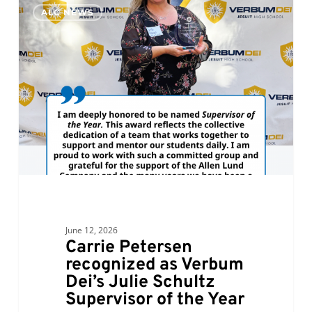
0
ALC NEWS
Petersen
recognized
as
Verbum
Dei’s
Julie
Schultz
Supervisor
of
the
Year
June 12, 2026
Carrie Petersen
recognized as Verbum
Dei’s Julie Schultz
Supervisor of the Year