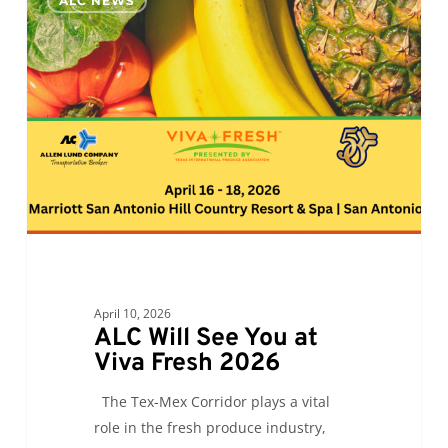
ALC NEWS
Will
See
You
at
Viva
Fresh
2026
April 10, 2026
ALC Will See You at
Viva Fresh 2026
The Tex-Mex Corridor plays a vital
role in the fresh produce industry,