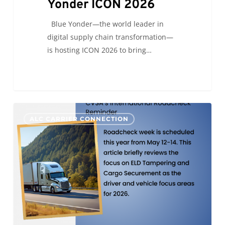
Yonder ICON 2026
Blue Yonder—the world leader in
digital supply chain transformation—
is hosting ICON 2026 to bring…
CVSA’s
0
ALC CARRIER CONNECTION
International
Roadcheck
Reminder