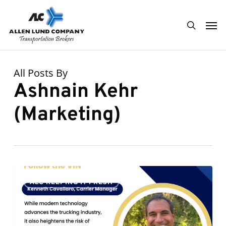
Skip
Men
to
search
main
content
All Posts By
Ashnain Kehr
(Marketing)
Follow
0
ALC KEEPING IT FRESH
the
VIN