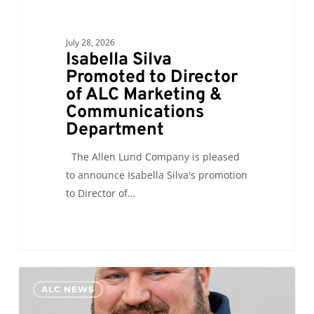
July 28, 2026
Isabella Silva
Promoted to Director
of ALC Marketing &
Communications
Department
The Allen Lund Company is pleased
to announce Isabella Silva's promotion
to Director of…
Paul
0
ALC NEWS
Ellis
Promoted