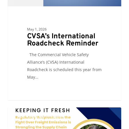
May 1, 2026
CVSA’s International
Roadcheck Reminder
The Commercial Vehicle Safety
Alliance’s (CVSA) International
Roadcheck is scheduled this year from
May…
Regulatory
0
ALC KEEPING IT FRESH
Whiplash:
How