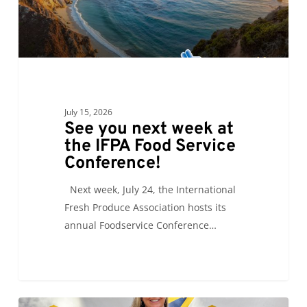
Food
Service
Conference!
July 15, 2026
See you next week at
the IFPA Food Service
Conference!
Next week, July 24, the International
Fresh Produce Association hosts its
annual Foodservice Conference…
Carrie