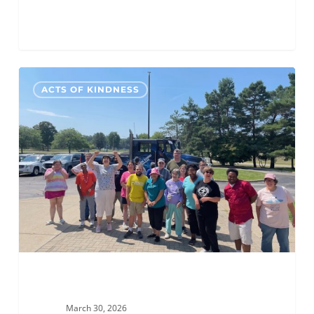
ALC
0
ACTS OF KINDNESS
Grand
Rapids
Hosts
an
Ice
Cream
Social
for
MOKA
March 30, 2026