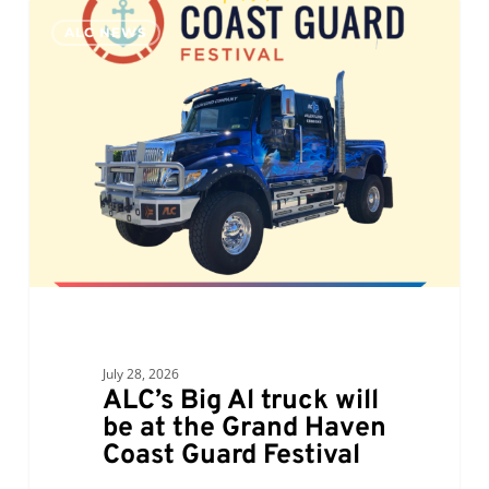
ALC’s
0
ALC NEWS
Big
Al
truck
will
be
at
the
Grand
Haven
Coast
Guard
Festival
July 28, 2026
ALC’s Big Al truck will
be at the Grand Haven
Coast Guard Festival