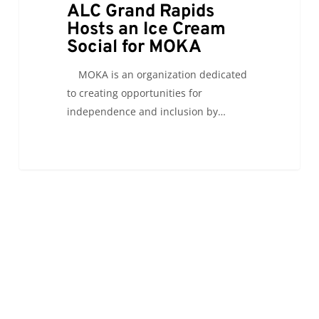
ALC Grand Rapids
Hosts an Ice Cream
Social for MOKA
MOKA is an organization dedicated
to creating opportunities for
independence and inclusion by…