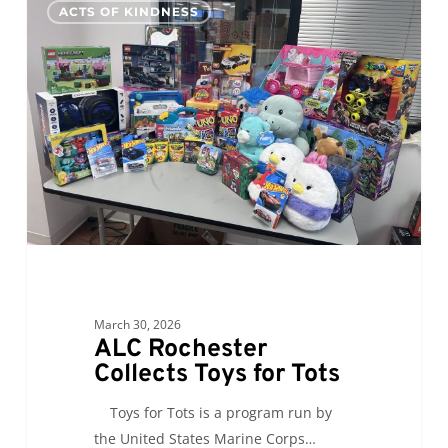
0
ACTS OF KINDNESS
Rochester
Collects
Toys
for
Tots
March 30, 2026
ALC Rochester
Collects Toys for Tots
Toys for Tots is a program run by
the United States Marine Corps…