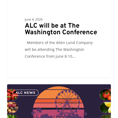
June 4, 2026
ALC will be at The
Washington Conference
Members of the Allen Lund Company
will be attending The Washington
Conference from June 8-10,…
ALC
0
ALC NEWS
will
see
you
at