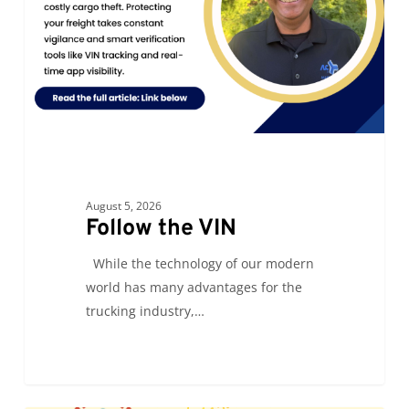
August 5, 2026
Follow the VIN
While the technology of our modern
world has many advantages for the
trucking industry,…