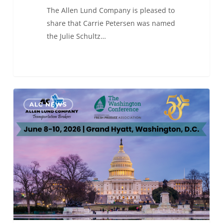
The Allen Lund Company is pleased to
share that Carrie Petersen was named
the Julie Schultz…
ALC
0
ALC NEWS
will
be
at
The
Washington Conference