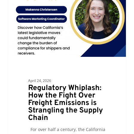
the
Fight
Over
Freight
Emissions
is
Strangling
the
Supply
Chain
April 24, 2026
Regulatory Whiplash:
How the Fight Over
Freight Emissions is
Strangling the Supply
Chain
For over half a century, the California