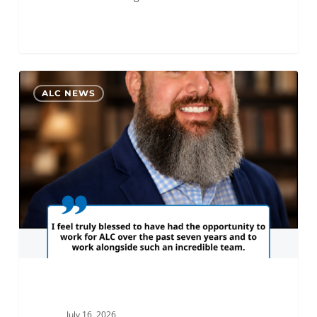
Alex
0
ALC NEWS
Rice
Promoted
to
Assistant
GM
of
ALC
Cincinnati
July 16, 2026