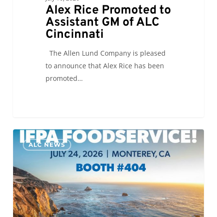
Alex Rice Promoted to
Assistant GM of ALC
Cincinnati
The Allen Lund Company is pleased
to announce that Alex Rice has been
promoted…
See
0
ALC NEWS
you
next
week
at
the
IFPA