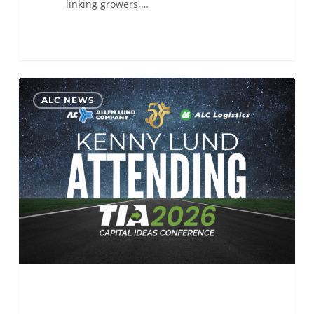
linking growers,…
ALC
0
ALC NEWS
will
be
attending
the
TIA
Capital
Ideas
Conference 2026