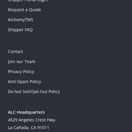
Request a Quote
AlchemyTMS
Shipper FAQ
Contact
Join our Team
Privacy Policy
Anti-Spam Policy
Do Not Sell/Opt-Out Policy
ALC Headquarters
4529 Angeles Crest Hwy.
La Cañada, CA 91011