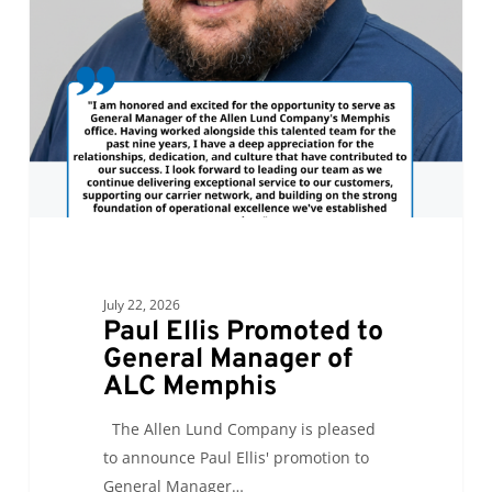
to
General
Manager
of
ALC
Memphis
July 22, 2026
Paul Ellis Promoted to
General Manager of
ALC Memphis
The Allen Lund Company is pleased
to announce Paul Ellis' promotion to
General Manager…