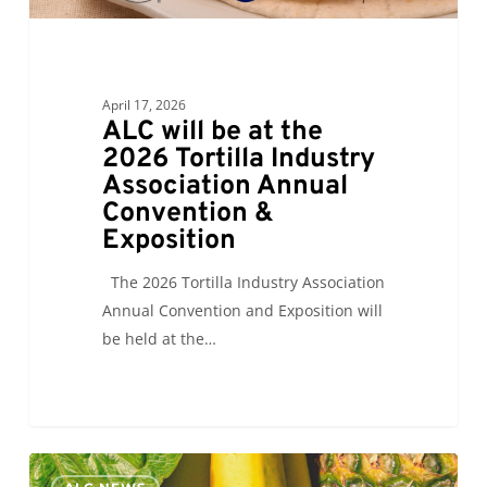
Convention
&
Exposition
April 17, 2026
ALC will be at the
2026 Tortilla Industry
Association Annual
Convention &
Exposition
The 2026 Tortilla Industry Association
Annual Convention and Exposition will
be held at the…
ALC
0