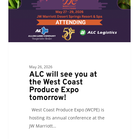
the
West
Coast
Produce
Expo
tomorrow!
May 26, 2026
ALC will see you at
the West Coast
Produce Expo
tomorrow!
West Coast Produce Expo (WCPE) is
hosting its annual conference at the
JW Marriott…