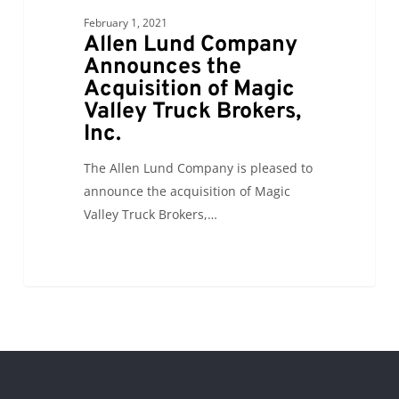
the
February 1, 2021
Acquisition
Allen Lund Company
of
Announces the
Acquisition of Magic
Magic
Valley Truck Brokers,
Valley
Inc.
Truck
Brokers,
The Allen Lund Company is pleased to
Inc.
announce the acquisition of Magic
Valley Truck Brokers,…
0