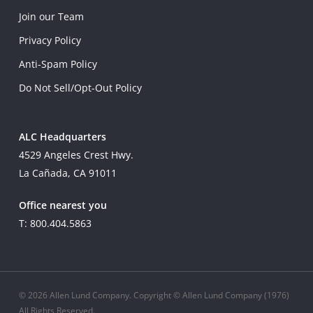
Join our Team
Privacy Policy
Anti-Spam Policy
Do Not Sell/Opt-Out Policy
ALC Headquarters
4529 Angeles Crest Hwy.
La Cañada, CA 91011
Office nearest you
T: 800.404.5863
© 2026 Allen Lund Company. Copyright © Allen Lund Company (1976)
All Rights Reserved.