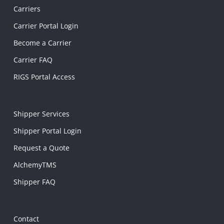
Carriers
Carrier Portal Login
Become a Carrier
Carrier FAQ
RIGS Portal Access
Shipper Services
Shipper Portal Login
Request a Quote
AlchemyTMS
Shipper FAQ
Contact