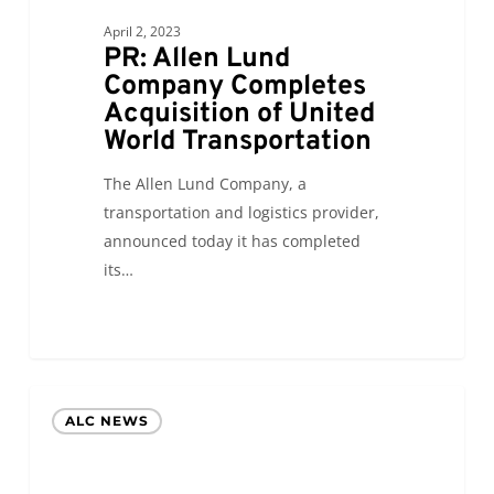
of
United
April 2, 2023
PR: Allen Lund
World
Company Completes
Transportation
Acquisition of United
World Transportation
The Allen Lund Company, a
transportation and logistics provider,
announced today it has completed
its…
Allen
ALC NEWS
Lund
Company
Announces