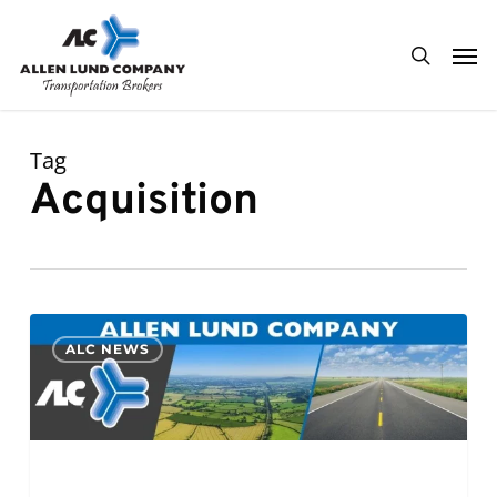
Skip
Men
to
search
main
content
Tag
Acquisition
PR:
0
ALC NEWS
Allen
Lund
Company
Completes
Acquisition