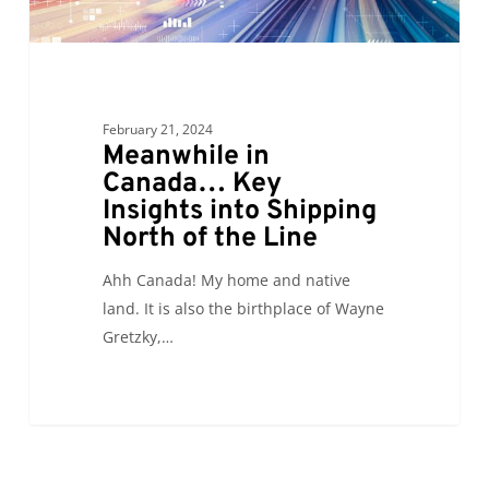
Shipping
North
of
the
Line
February 21, 2024
Meanwhile in
Canada… Key
Insights into Shipping
North of the Line
Ahh Canada! My home and native
land. It is also the birthplace of Wayne
Gretzky,…