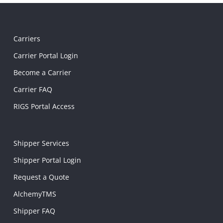
Carriers
Carrier Portal Login
Become a Carrier
Carrier FAQ
RIGS Portal Access
Shipper Services
Shipper Portal Login
Request a Quote
AlchemyTMS
Shipper FAQ