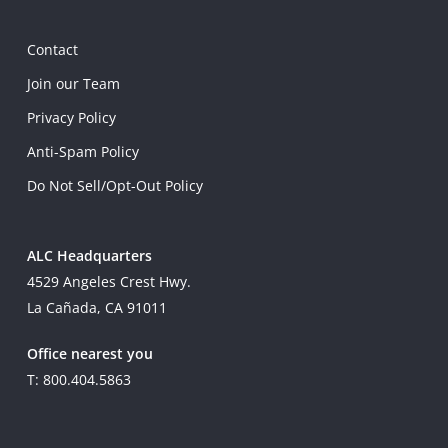
Contact
Join our Team
Privacy Policy
Anti-Spam Policy
Do Not Sell/Opt-Out Policy
ALC Headquarters
4529 Angeles Crest Hwy.
La Cañada, CA 91011
Office nearest you
T: 800.404.5863