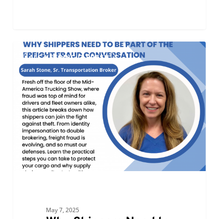
Why
0
ALC KEEPING IT FRESH
Shippers
Need
to
Be
Part
of
the
Freight
Fraud
Conversation
May 7, 2025