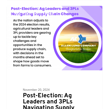
Post-
0
ALC KEEPING IT FRESH
Election:
Ag
Leaders
and
3PLs
Navigating
Supply
Chain
Changes
November 20, 2024
Post-Election: Ag
Leaders and 3PLs
Navigating Supply