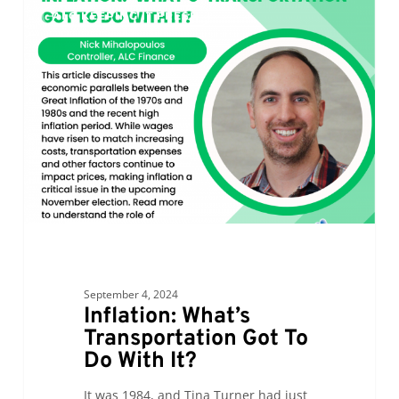
0
ALC KEEPING IT FRESH
What’s
Transportation
Got
To
Do
With
It?
September 4, 2024
Inflation: What’s
Transportation Got To
Do With It?
It was 1984, and Tina Turner had just