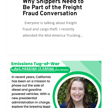
Why Shippers Need to
Be Part of the Freight
Fraud Conversation
Everyone is talking about freight
fraud and cargo theft. I recently
attended the Mid-America Trucking…
Cleaning
0
ALC KEEPING IT FRESH
the
Air:
The
California
Emissions
Tug-
of-