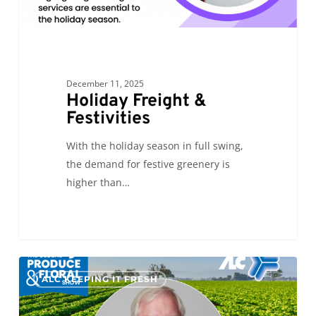
December 11, 2025
Holiday Freight &
Festivities
With the holiday season in full swing,
the demand for festive greenery is
higher than…
The
0
ALC KEEPING IT FRESH
Final
Countdown