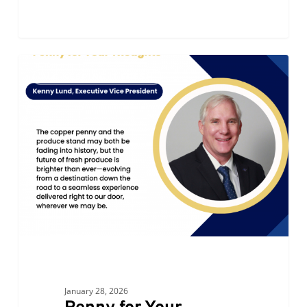
Penny
0
ALC KEEPING IT FRESH
for
Your
Thoughts
January 28, 2026