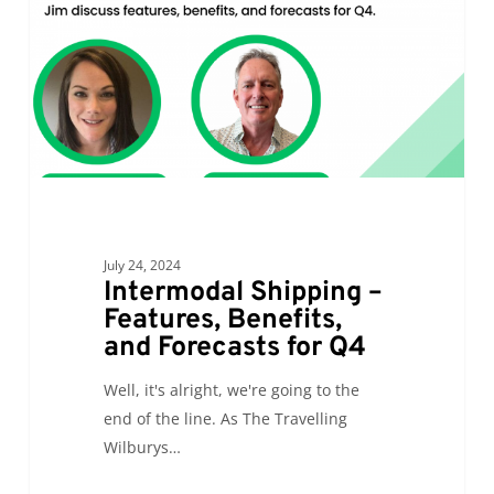
Benefits,
and
Forecasts
for
Q4
July 24, 2024
Intermodal Shipping –
Features, Benefits,
and Forecasts for Q4
Well, it's alright, we're going to the
end of the line. As The Travelling
Wilburys…