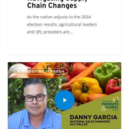
Chain Changes
As the nation adjusts to the 2024
election results, agricultural leaders
and 3PL providers are…
0
ALC KEEPING IT FRESH