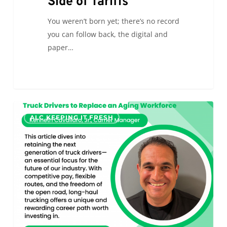
Side of Tariffs
You weren’t born yet; there’s no record
you can follow back, the digital and
paper…
Looking
0
ALC KEEPING IT FRESH
Ahead:
How
to
Attract
and
Retain
Younger
Truck
Drivers