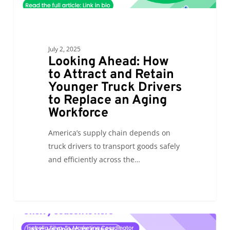
to
Replace
an
July 2, 2025
Aging
Looking Ahead: How
Workforce
to Attract and Retain
Younger Truck Drivers
to Replace an Aging
Workforce
America’s supply chain depends on
truck drivers to transport goods safely
and efficiently across the…
Cherry
0
ALC KEEPING IT FRESH