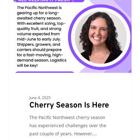
Season
Is
Here
June 4, 2025
Cherry Season Is Here
The Pacific Northwest cherry season
has experienced challenges over the
past couple of years. However,…