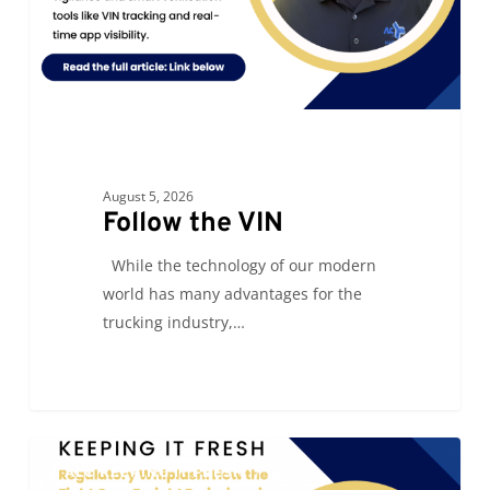
August 5, 2026
Follow the VIN
While the technology of our modern
world has many advantages for the
trucking industry,…
Regulatory
0
ALC KEEPING IT FRESH
Whiplash: