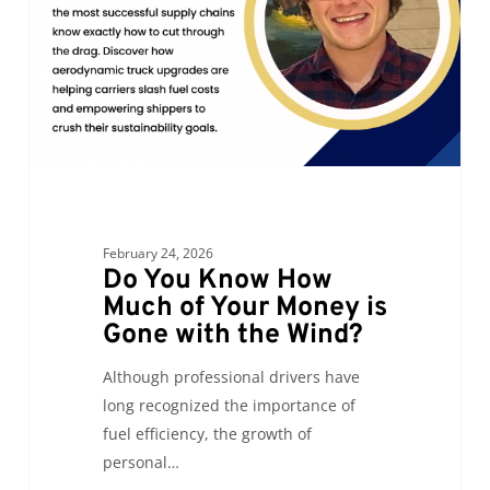
Much
of
Your
Money
is
Gone
with
the
Wind?
February 24, 2026
Do You Know How
Much of Your Money is
Gone with the Wind?
Although professional drivers have
long recognized the importance of
fuel efficiency, the growth of
personal…