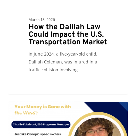
March 18, 2026
How the Dalilah Law
Could Impact the U.S.
Transportation Market
In June 2024, a five-year-old child,
Dalilah Coleman, was injured in a
traffic collision involving…
Do
0
ALC KEEPING IT FRESH
You
Know
How