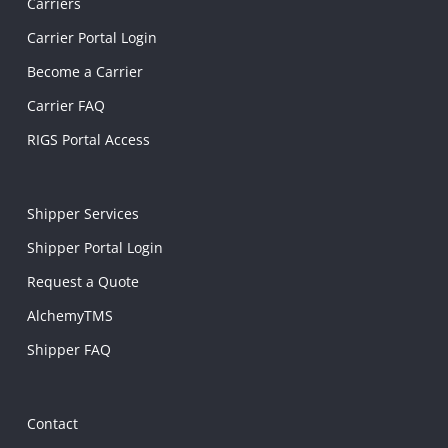
Carriers
Carrier Portal Login
Become a Carrier
Carrier FAQ
RIGS Portal Access
Shipper Services
Shipper Portal Login
Request a Quote
AlchemyTMS
Shipper FAQ
Contact