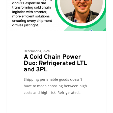
LTL
and
3PL
December 4, 2024
A Cold Chain Power
Duo: Refrigerated LTL
and 3PL
Shipping perishable goods doesn’t
have to mean choosing between high
costs and high risk. Refrigerated…