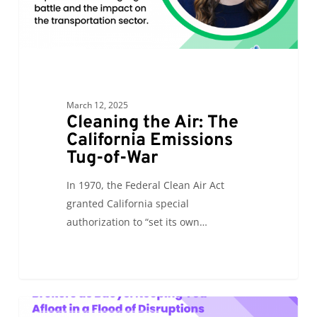
War
March 12, 2025
Cleaning the Air: The
California Emissions
Tug-of-War
In 1970, the Federal Clean Air Act
granted California special
authorization to “set its own…
Brokers
0