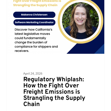
How
the
Fight
Over
Freight
Emissions
is
Strangling
the
Supply
Chain
April 24, 2026
Regulatory Whiplash:
How the Fight Over
Freight Emissions is
Strangling the Supply
Chain