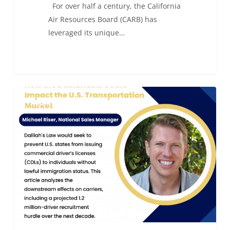
For over half a century, the California
Air Resources Board (CARB) has
leveraged its unique…
How
0
ALC KEEPING IT FRESH
the
Dalilah
Law
Could
Impact
the
U.S.
Transportation
Market