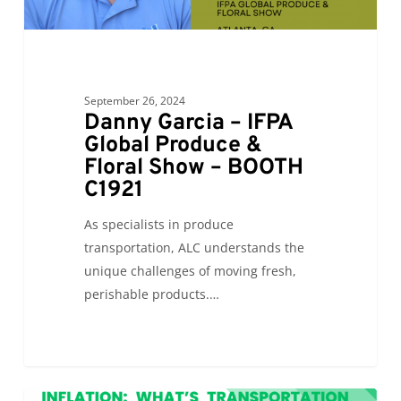
September 26, 2024
Danny Garcia – IFPA
Global Produce &
Floral Show – BOOTH
C1921
As specialists in produce
transportation, ALC understands the
unique challenges of moving fresh,
perishable products.…
Inflation: