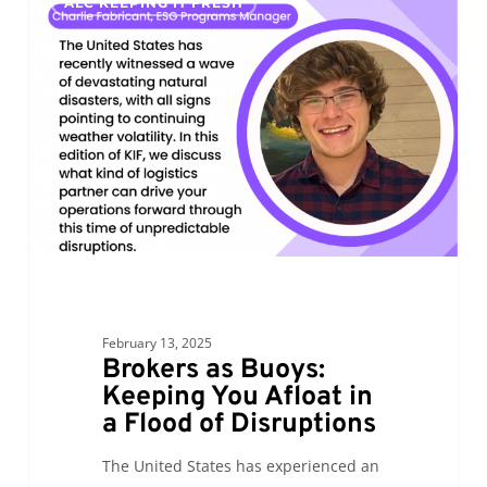
ALC KEEPING IT FRESH
as
Buoys:
Keeping
You
Afloat
in
a
Flood
of
Disruptions
February 13, 2025
Brokers as Buoys:
Keeping You Afloat in
a Flood of Disruptions
The United States has experienced an