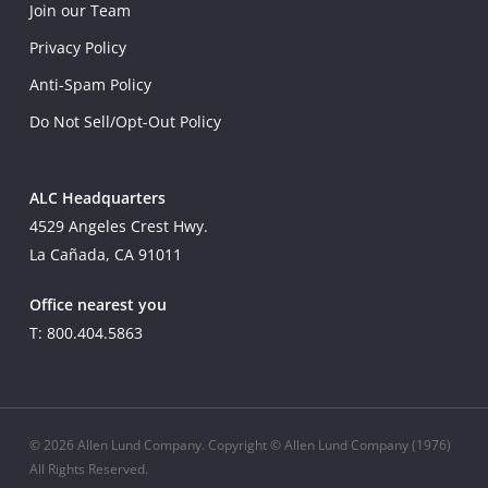
Join our Team
Privacy Policy
Anti-Spam Policy
Do Not Sell/Opt-Out Policy
ALC Headquarters
4529 Angeles Crest Hwy.
La Cañada, CA 91011
Office nearest you
T: 800.404.5863
© 2026 Allen Lund Company. Copyright © Allen Lund Company (1976)
All Rights Reserved.