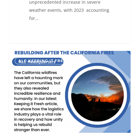
unprecedented increase in severe
weather events, with 2023 accounting
for…
Rebuilding
0
ALC KEEPING IT FRESH
After
the
California
Fires