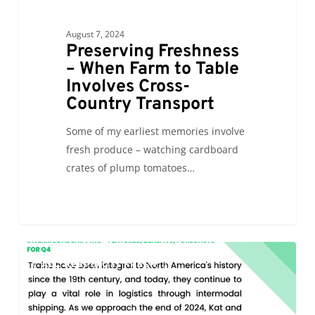
August 7, 2024
Preserving Freshness
– When Farm to Table
Involves Cross-
Country Transport
Some of my earliest memories involve
fresh produce – watching cardboard
crates of plump tomatoes…
Intermodal
0
ALC KEEPING IT FRESH
Shipping
–
Features,