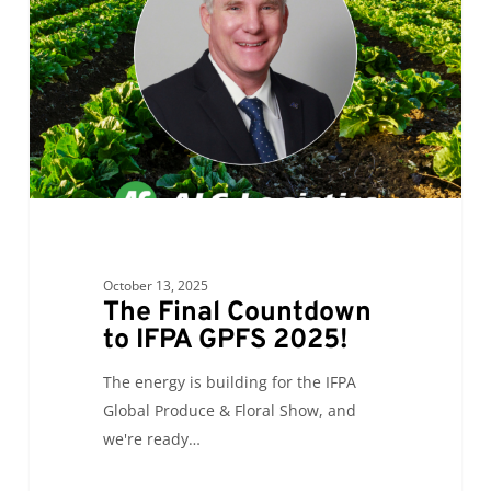
to
IFPA
GPFS
2025!
October 13, 2025
The Final Countdown
to IFPA GPFS 2025!
The energy is building for the IFPA
Global Produce & Floral Show, and
we're ready…