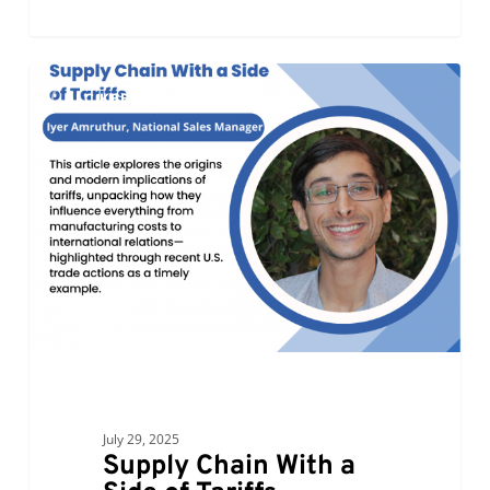
Supply
0
ALC KEEPING IT FRESH
Chain
With
a
Side
of
Tariffs
July 29, 2025
Supply Chain With a