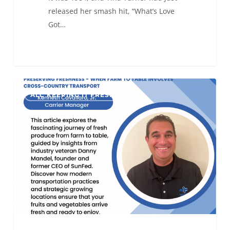
released her smash hit, “What’s Love
Got…
Preserving
0
ALC KEEPING IT FRESH
Freshness
–
When
Farm
to
Table
Involves
Cross-
Country
Transport