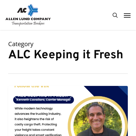
Skip
Men
to
search
main
content
Category
ALC Keeping it Fresh
Follow
0
ALC KEEPING IT FRESH
the
VIN