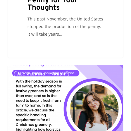
Penny for Your
Thoughts
This past November, the United States
stopped the production of the penny.
It will take years…
Holiday
0
ALC KEEPING IT FRESH
Freight
&
Festivities