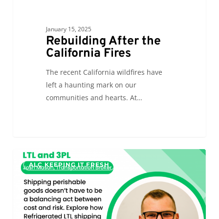
January 15, 2025
Rebuilding After the
California Fires
The recent California wildfires have
left a haunting mark on our
communities and hearts. At…
A
0
ALC KEEPING IT FRESH
Cold
Chain
Power
Duo:
Refrigerated