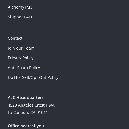
AlchemyTMS
Shipper FAQ
Contact
Join our Team
Privacy Policy
Anti-Spam Policy
Do Not Sell/Opt-Out Policy
ALC Headquarters
4529 Angeles Crest Hwy.
La Cañada, CA 91011
Office nearest you