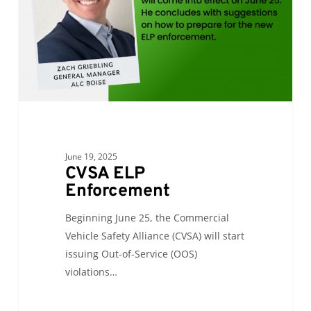
June 19, 2025
CVSA ELP
Enforcement
Beginning June 25, the Commercial
Vehicle Safety Alliance (CVSA) will start
issuing Out-of-Service (OOS)
violations…