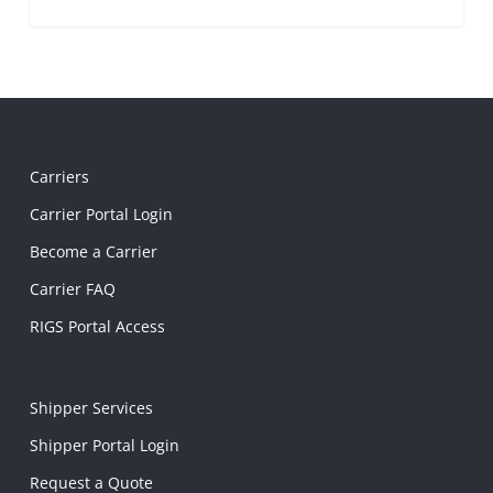
Carriers
Carrier Portal Login
Become a Carrier
Carrier FAQ
RIGS Portal Access
Shipper Services
Shipper Portal Login
Request a Quote