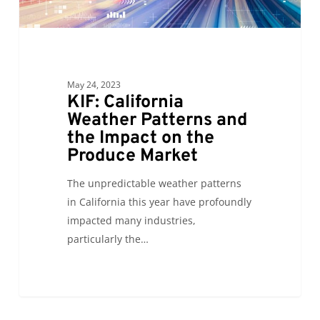
Impact
on
the
Produce
Market
May 24, 2023
KIF: California
Weather Patterns and
the Impact on the
Produce Market
The unpredictable weather patterns
in California this year have profoundly
impacted many industries,
particularly the…