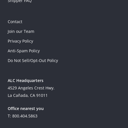
Shipper FAQ
Contact
Join our Team
Privacy Policy
Anti-Spam Policy
Do Not Sell/Opt-Out Policy
ALC Headquarters
4529 Angeles Crest Hwy.
La Cañada, CA 91011
Office nearest you
T: 800.404.5863