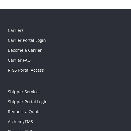
Carriers
Carrier Portal Login
Become a Carrier
Carrier FAQ
RIGS Portal Access
Shipper Services
Shipper Portal Login
Request a Quote
AlchemyTMS