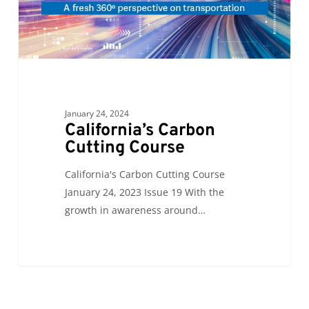
January 24, 2024
California’s Carbon
Cutting Course
California's Carbon Cutting Course
January 24, 2023 Issue 19 With the
growth in awareness around…