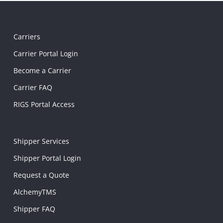
Carriers
Carrier Portal Login
Become a Carrier
Carrier FAQ
RIGS Portal Access
Shipper Services
Shipper Portal Login
Request a Quote
AlchemyTMS
Shipper FAQ