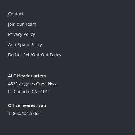
Contact
Join our Team
Privacy Policy
Anti-Spam Policy
Do Not Sell/Opt-Out Policy
ALC Headquarters
4529 Angeles Crest Hwy.
La Cañada, CA 91011
Office nearest you
T: 800.404.5863