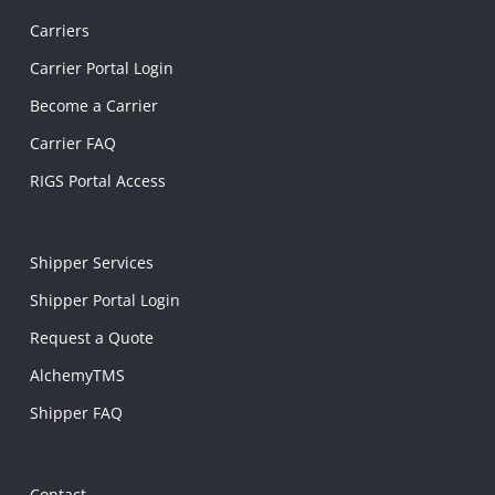
Carriers
Carrier Portal Login
Become a Carrier
Carrier FAQ
RIGS Portal Access
Shipper Services
Shipper Portal Login
Request a Quote
AlchemyTMS
Shipper FAQ
Contact