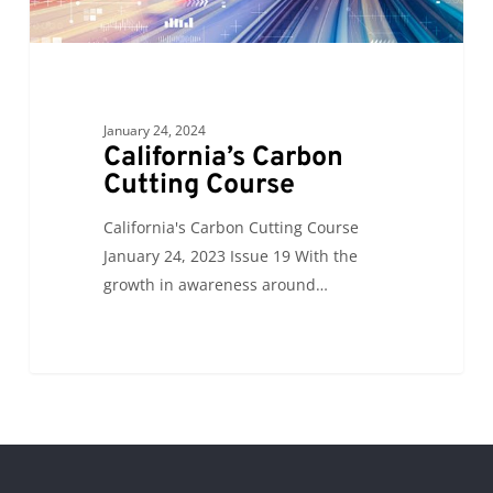
January 24, 2024
California’s Carbon
Cutting Course
California's Carbon Cutting Course
January 24, 2023 Issue 19 With the
growth in awareness around…