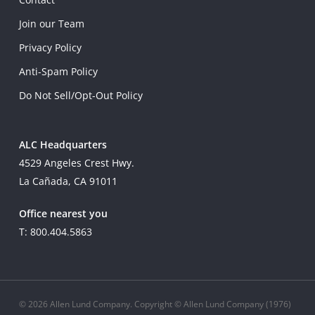
Join our Team
Privacy Policy
Anti-Spam Policy
Do Not Sell/Opt-Out Policy
ALC Headquarters
4529 Angeles Crest Hwy.
La Cañada, CA 91011
Office nearest you
T: 800.404.5863
© 2026 Allen Lund Company. Copyright © Allen Lund Company (1976)